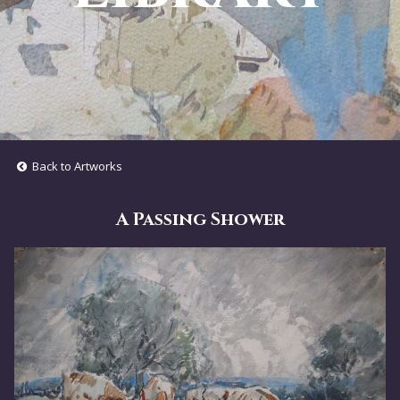
Back to Artworks
A Passing Shower