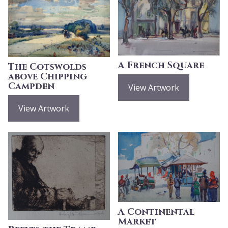
A French Square
The Cotswolds
above Chipping
Campden
View Artwork
View Artwork
A Continental
Market