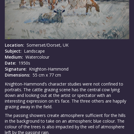
Location:
Somerset/Dorset, UK
Subject:
Landscape
Medium:
Watercolour
Date:
1950s
Signature:
Knighton-Hammond
Dimensions:
55 cm x 77 cm
Knighton-Hammond’s character studies were not confined to
portraits. The cattle grazing scene has the central cow lying
down and looking out at the artist or spectator with an
interesting expression on it’s face. The three others are happily
grazing away in the field.
The passing showers create atmosphere sufficient for the hills
in the background to take on an atmospheric blue colour. The
colour of the trees is also impacted by the veil of atmosphere
left by the passing rain.