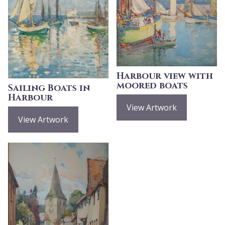
Harbour view with
moored boats
Sailing Boats in
Harbour
View Artwork
View Artwork