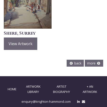
Shere, Surrey
View Artwork
back
more
ARTWORK
ARTIST
+ AN
HOME
LIBRARY
BIOGRAPHY
ARTWORK
enquiry@knighton-hammond.com