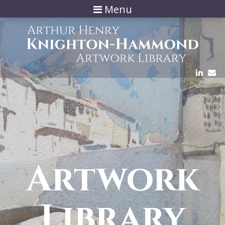
Menu
Artwork
Library