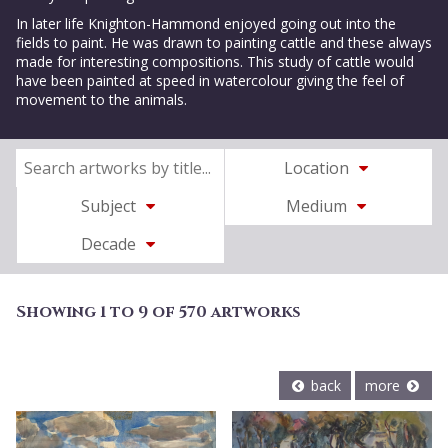
In later life Knighton-Hammond enjoyed going out into the
fields to paint. He was drawn to painting cattle and these always
made for interesting compositions. This study of cattle would
have been painted at speed in watercolour giving the feel of
movement to the animals.
Location
Subject
Medium
Decade
Showing 1 to 9 of 570 artworks
back
more