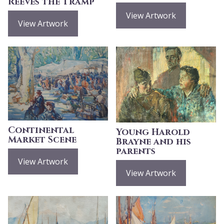
Reeves the Tramp
View Artwork
View Artwork
Continental
Young Harold
Market Scene
Brayne and his
parents
View Artwork
View Artwork