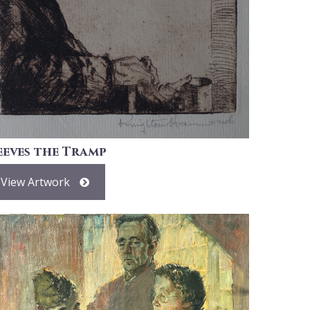
eeves the Tramp
View Artwork