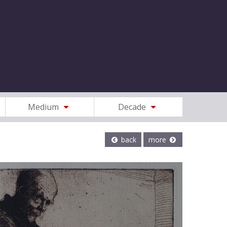
Medium
Decade
back
more