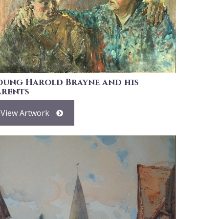
oung Harold Brayne and his
arents
View Artwork