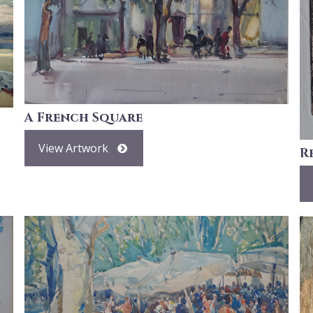
A French Square
View Artwork
R