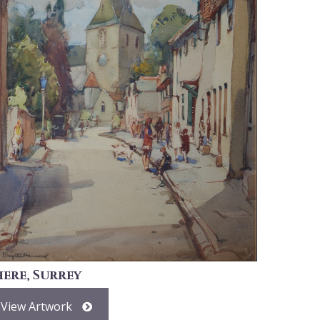
here, Surrey
View Artwork