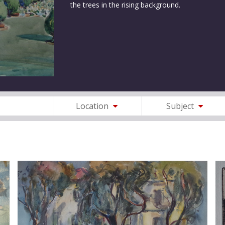
the trees in the rising background.
Location
Subject