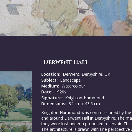
Derwent Hall
Location:
Derwent, Derbyshire, UK
Subject:
Landscape
Medium:
Watercolour
Date:
1920s
Signature:
Knighton-Hammond
Dimensions:
34 cm x 43.5 cm
Knighton-Hammond was commissioned by the Fit
and around Derwent Hall in Derbyshire. The ma
they were lost under a proposed reservoir. This 
The architecture is drawn with fine perspective 