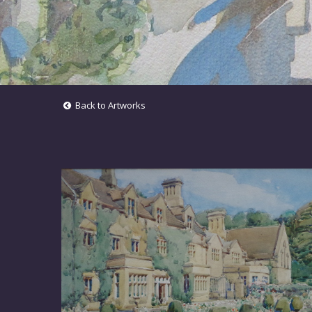
Back to Artworks