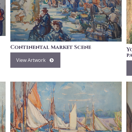
Continental Market Scene
Y
p
View Artwork