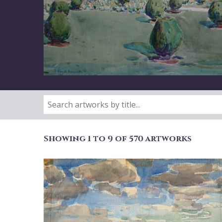
Showing 1 to 9 of 570 artworks