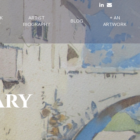
K
ARTIST
+ AN
BLOG
Y
BIOGRAPHY
ARTWORK
ary