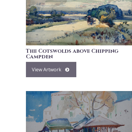
The Cotswolds above Chipping
Campden
View Artwork