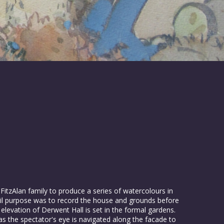
zAlan family to produce a series of watercolours in
il purpose was to record the house and grounds before
elevation of Derwent Hall is set in the formal gardens.
as the spectator's eye is navigated along the facade to