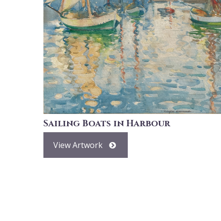
Sailing Boats in Harbour
View Artwork