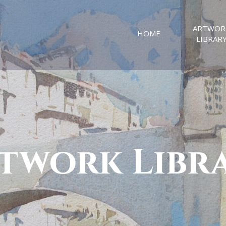
ARTWOR
HOME
LIBRAR
twork Libr