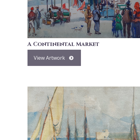
A Continental Market
View Artwork