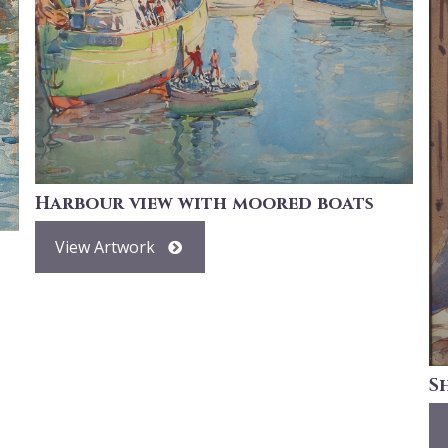
Harbour view with moored boats
View Artwork
S