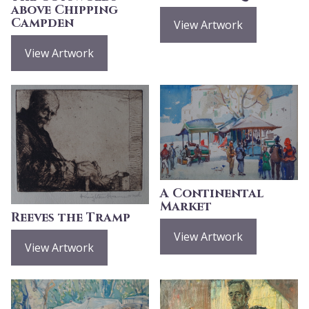
above Chipping
Campden
View Artwork
View Artwork
A Continental
Market
Reeves the Tramp
View Artwork
View Artwork