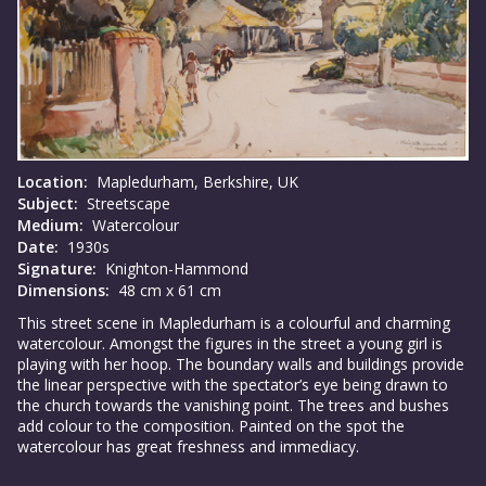
Location:
Mapledurham, Berkshire, UK
Subject:
Streetscape
Medium:
Watercolour
Date:
1930s
Signature:
Knighton-Hammond
Dimensions:
48 cm x 61 cm
This street scene in Mapledurham is a colourful and charming
watercolour. Amongst the figures in the street a young girl is
playing with her hoop. The boundary walls and buildings provide
the linear perspective with the spectator’s eye being drawn to
the church towards the vanishing point. The trees and bushes
add colour to the composition. Painted on the spot the
watercolour has great freshness and immediacy.