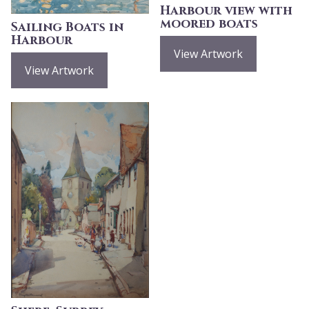
Harbour view with
moored boats
Sailing Boats in
Harbour
View Artwork
View Artwork