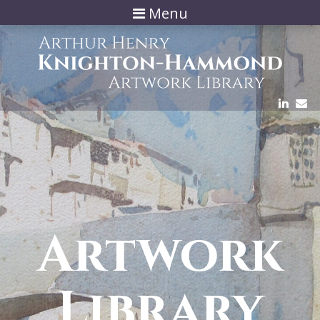
Menu
Artwork
Library