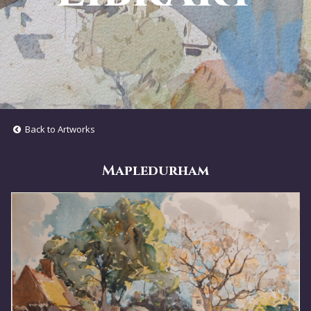
Back to Artworks
Mapledurham