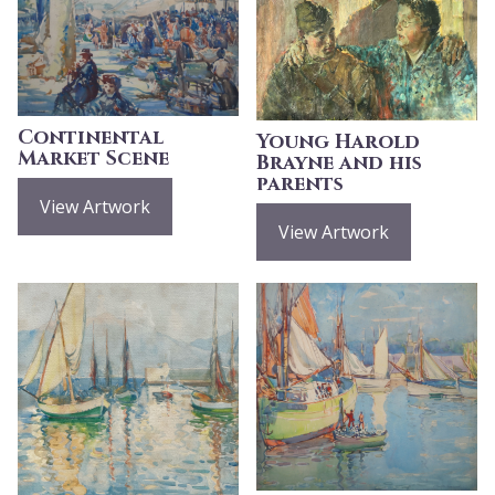
Continental
Young Harold
Market Scene
Brayne and his
parents
View Artwork
View Artwork