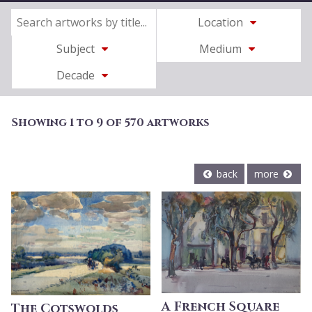
Location
Subject
Medium
Decade
Showing 1 to 9 of 570 artworks
back
more
A French Square
The Cotswolds