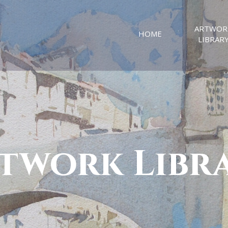
ARTWOR
HOME
LIBRAR
twork Libr