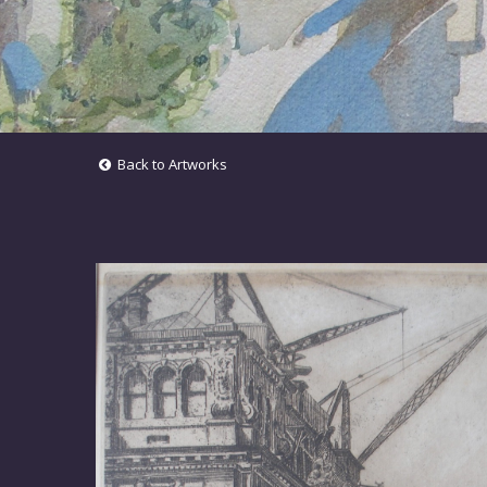
Back to Artworks