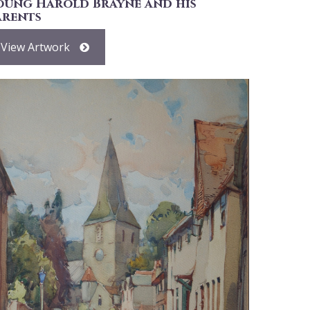
oung Harold Brayne and his
arents
View Artwork