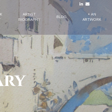
K
ARTIST
+ AN
BLOG
Y
BIOGRAPHY
ARTWORK
ary