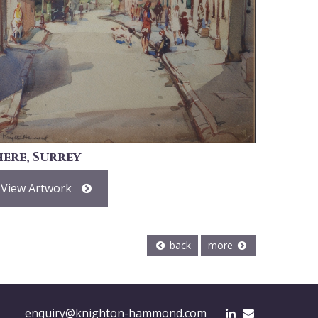
here, Surrey
View Artwork
back
more
enquiry@knighton-hammond.com