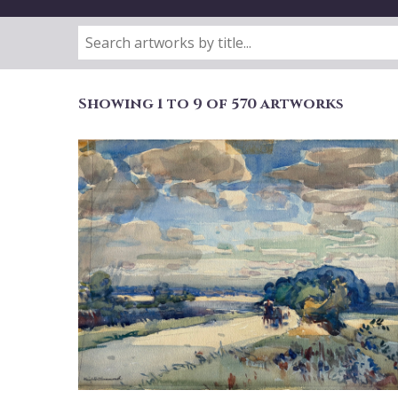
Showing 1 to 9 of 570 artworks