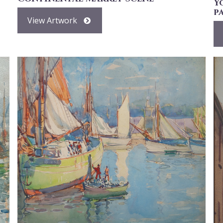
Y
p
View Artwork