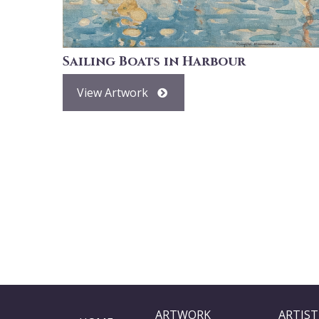
Sailing Boats in Harbour
View Artwork
ARTWORK
ARTIST