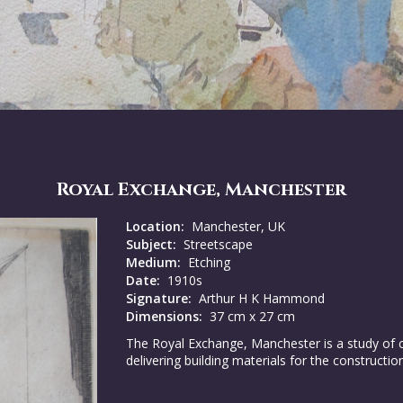
Royal Exchange, Manchester
Location:
Manchester, UK
Subject:
Streetscape
Medium:
Etching
Date:
1910s
Signature:
Arthur H K Hammond
Dimensions:
37 cm x 27 cm
The Royal Exchange, Manchester is a study of cl
delivering building materials for the constructi