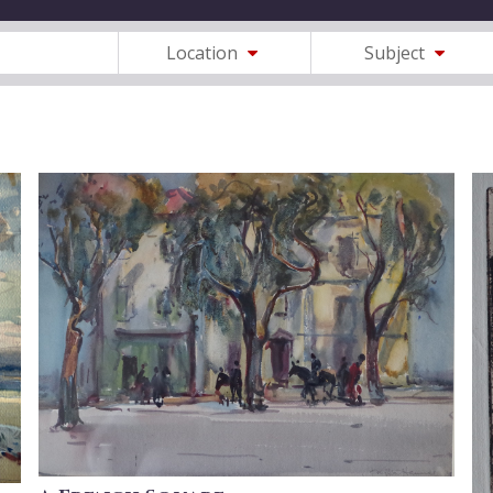
Location
Subject