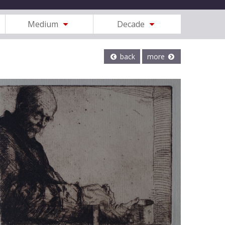
Medium
Decade
back
more