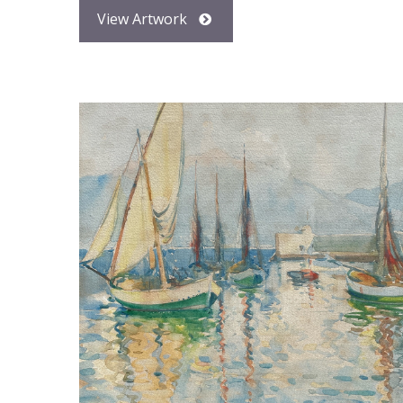
View Artwork