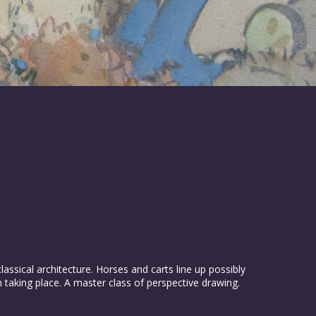
assical architecture. Horses and carts line up possibly
on taking place. A master class of perspective drawing.