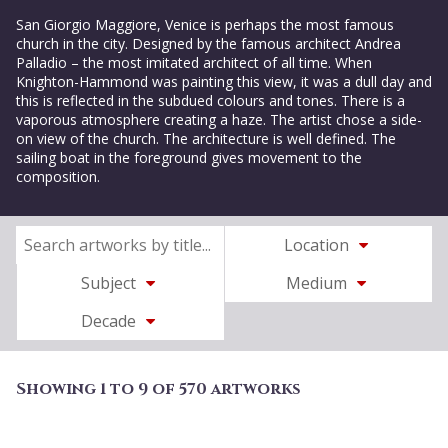
San Giorgio Maggiore, Venice is perhaps the most famous
church in the city. Designed by the famous architect Andrea
Palladio – the most imitated architect of all time. When
Knighton-Hammond was painting this view, it was a dull day and
this is reflected in the subdued colours and tones. There is a
vaporous atmosphere creating a haze. The artist chose a side-
on view of the church. The architecture is well defined. The
sailing boat in the foreground gives movement to the
composition.
Location
Subject
Medium
Decade
Showing 1 to 9 of 570 artworks