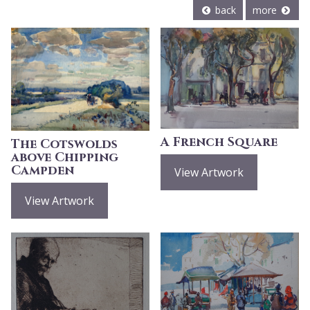
back
more
A French Square
The Cotswolds
above Chipping
Campden
View Artwork
View Artwork