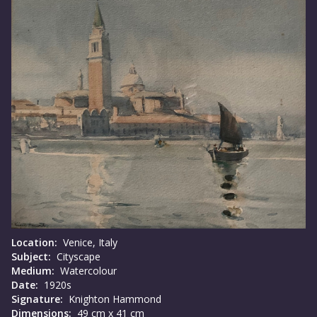
Location:
Venice, Italy
Subject:
Cityscape
Medium:
Watercolour
Date:
1920s
Signature:
Knighton Hammond
Dimensions:
49 cm x 41 cm