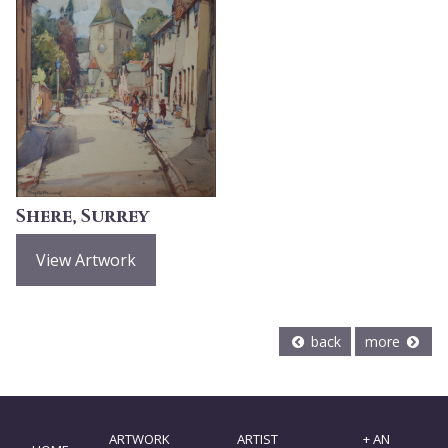
Shere, Surrey
View Artwork
back
more
ARTWORK
ARTIST
+ AN