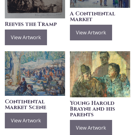
A Continental
Market
Reeves the Tramp
View Artwork
View Artwork
Continental
Young Harold
Market Scene
Brayne and his
parents
View Artwork
View Artwork