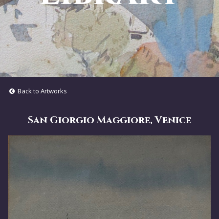
Back to Artworks
San Giorgio Maggiore, Venice