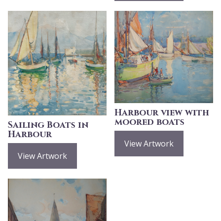
Harbour view with
moored boats
Sailing Boats in
Harbour
View Artwork
View Artwork