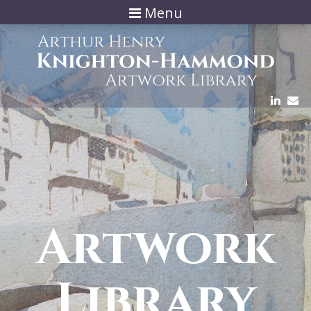
Menu
Artwork
Library