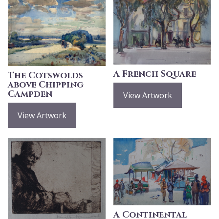
A French Square
The Cotswolds
above Chipping
Campden
View Artwork
View Artwork
A Continental