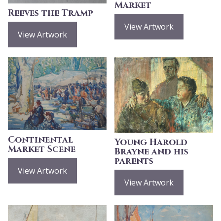
Market
Reeves the Tramp
View Artwork
View Artwork
Continental
Young Harold
Market Scene
Brayne and his
parents
View Artwork
View Artwork