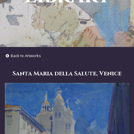
Back to Artworks
Santa Maria della Salute, Venice