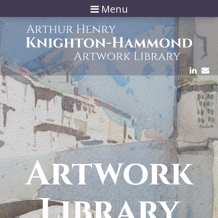
Menu
Artwork
Library