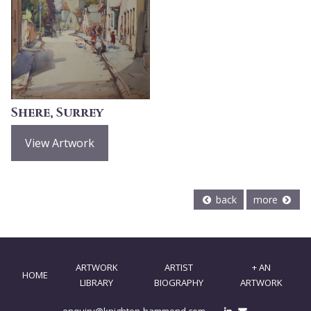
Shere, Surrey
View Artwork
back
more
ARTWORK
ARTIST
+ AN
HOME
LIBRARY
BIOGRAPHY
ARTWORK