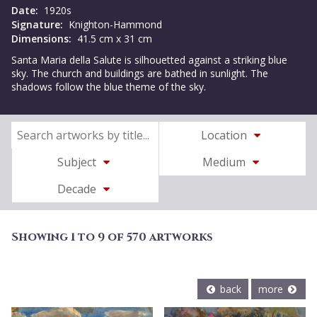
Date:
1920s
Signature:
Knighton-Hammond
Dimensions:
41.5 cm x 31 cm
Santa Maria della Salute is silhouetted against a striking blue
sky. The church and buildings are bathed in sunlight. The
shadows follow the blue theme of the sky.
Location
Subject
Medium
Decade
Showing 1 to 9 of 570 artworks
back
more