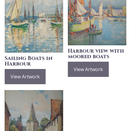
Harbour view with
moored boats
Sailing Boats in
Harbour
View Artwork
View Artwork