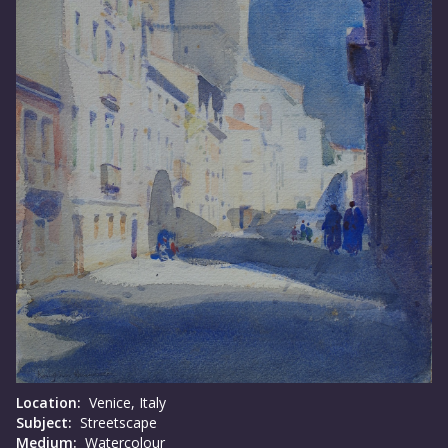
Location:
Venice, Italy
Subject:
Streetscape
Medium:
Watercolour