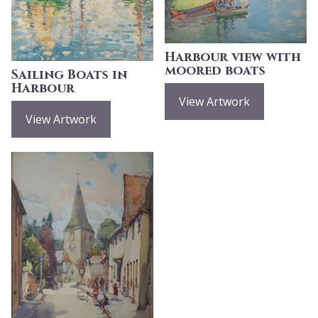
Harbour view with
moored boats
Sailing Boats in
Harbour
View Artwork
View Artwork