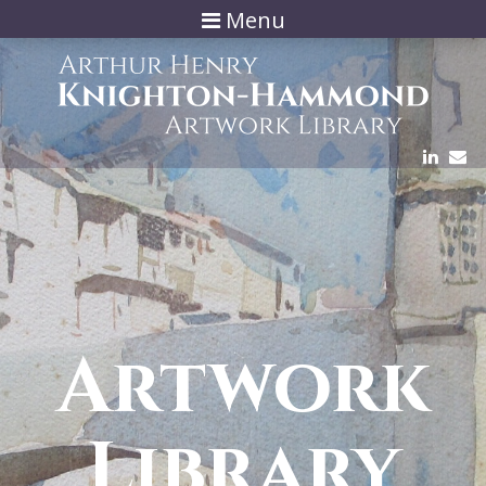
Menu
Artwork
Library