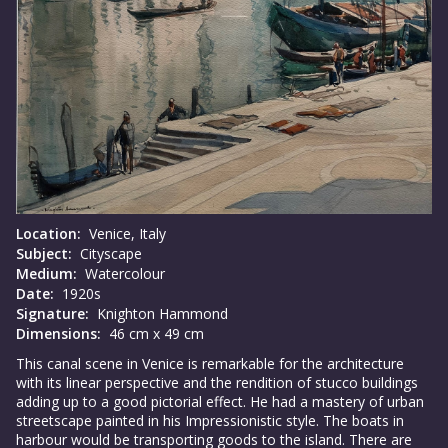
Location:
Venice, Italy
Subject:
Cityscape
Medium:
Watercolour
Date:
1920s
Signature:
Knighton Hammond
Dimensions:
46 cm x 49 cm
This canal scene in Venice is remarkable for the architecture
with its linear perspective and the rendition of stucco buildings
adding up to a good pictorial effect. He had a mastery of urban
streetscape painted in his Impressionistic style. The boats in
harbour would be transporting goods to the island. There are