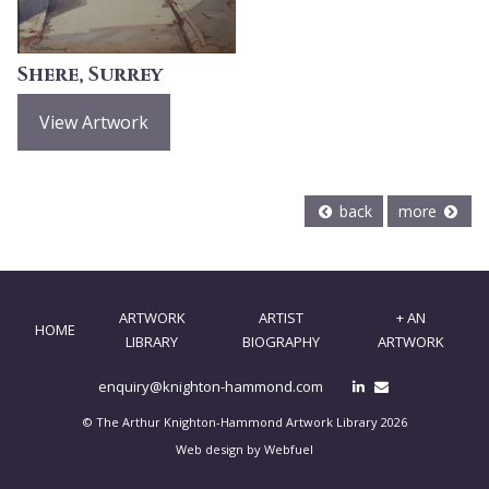
Shere, Surrey
View Artwork
back
more
ARTWORK
ARTIST
+ AN
HOME
LIBRARY
BIOGRAPHY
ARTWORK
enquiry@knighton-hammond.com
© The Arthur Knighton-Hammond Artwork Library 2026
Web design by Webfuel