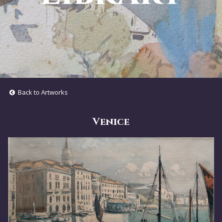
Back to Artworks
Venice