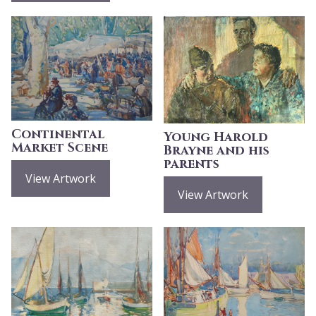
Continental
Young Harold
Market Scene
Brayne and his
parents
View Artwork
View Artwork