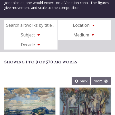
gondolas as one would expect on a Venetian canal. The figures
give movement and scale to the composition.
Location
Subject
Medium
Decade
Showing 1 to 9 of 570 artworks
back
more