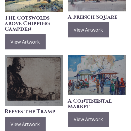
A French Square
The Cotswolds
above Chipping
Campden
View Artwork
View Artwork
A Continental
Market
Reeves the Tramp
View Artwork
View Artwork