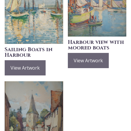
Harbour view with
moored boats
Sailing Boats in
Harbour
View Artwork
View Artwork