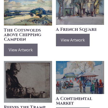
A French Square
The Cotswolds
above Chipping
Campden
View Artwork
View Artwork
A Continental
Market
Reeves the Tramp