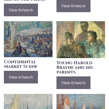
View Artwork
View Artwork
Continental
Young Harold
Market Scene
Brayne and his
parents
View Artwork
View Artwork