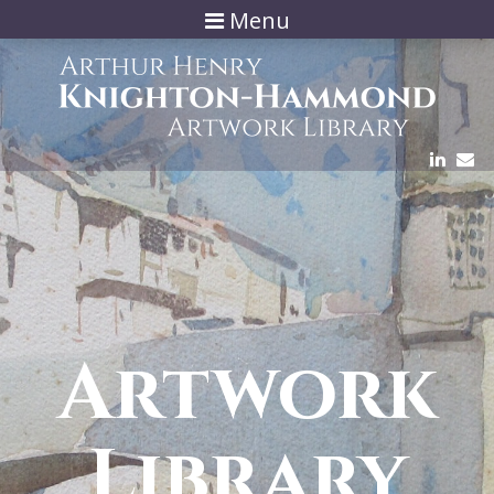
Menu
Artwork
Library