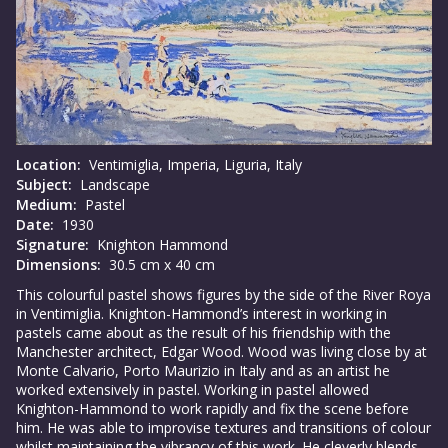
Location:
Ventimiglia, Imperia, Liguria, Italy
Subject:
Landscape
Medium:
Pastel
Date:
1930
Signature:
Knighton Hammond
Dimensions:
30.5 cm x 40 cm
This colourful pastel shows figures by the side of the River Roya
in Ventimiglia. Knighton-Hammond’s interest in working in
pastels came about as the result of his friendship with the
Manchester architect, Edgar Wood. Wood was living close by at
Monte Calvario, Porto Maurizio in Italy and as an artist he
worked extensively in pastel. Working in pastel allowed
Knighton-Hammond to work rapidly and fix the scene before
him. He was able to improvise textures and transitions of colour
whilst maintaining the vibrancy of this work. He cleverly blends