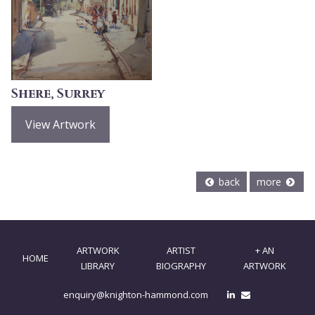
Shere, Surrey
View Artwork
back
more
ARTWORK
ARTIST
+ AN
HOME
LIBRARY
BIOGRAPHY
ARTWORK
enquiry@knighton-hammond.com