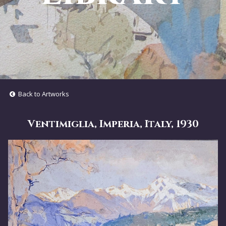
Back to Artworks
Ventimiglia, Imperia, Italy, 1930