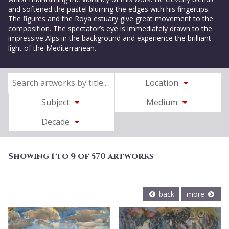
and softened the pastel blurring the edges with his fingertips.
The figures and the Roya estuary give great movement to the
composition. The spectator’s eye is immediately drawn to the
impressive Alps in the background and experience the brilliant
light of the Mediterranean.
Location
Subject
Medium
Decade
Showing 1 to 9 of 570 artworks
back
more