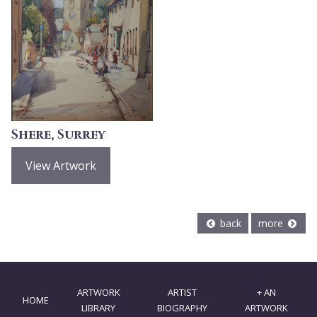
Shere, Surrey
View Artwork
back
more
ARTWORK
ARTIST
+ AN
HOME
LIBRARY
BIOGRAPHY
ARTWORK