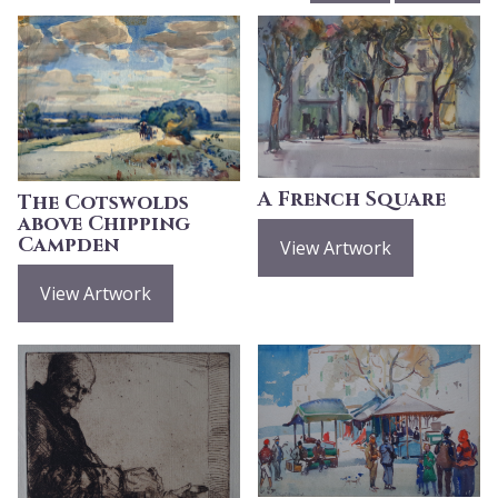
A French Square
The Cotswolds
above Chipping
Campden
View Artwork
View Artwork