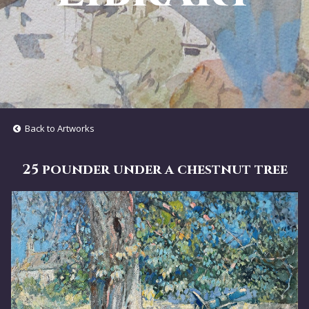
Back to Artworks
25 pounder under a chestnut tree