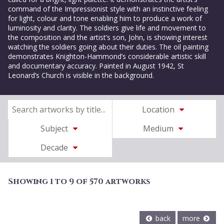
command of the Impressionist style with an instinctive feeling
for light, colour and tone enabling him to produce a work of
luminosity and clarity. The soldiers give life and movement to
the composition and the artist’s son, John, is showing interest
watching the soldiers going about their duties. The oil painting
demonstrates Knighton-Hammond’s considerable artistic skill
and documentary accuracy. Painted in August 1942, St
Leonard’s Church is visible in the background.
Location
Subject
Medium
Decade
Showing 1 to 9 of 570 artworks
back
more