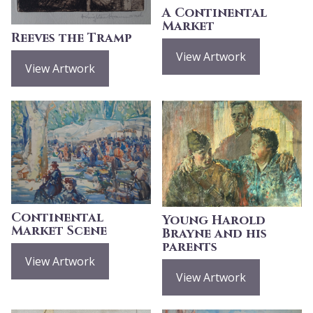
A Continental
Market
Reeves the Tramp
View Artwork
View Artwork
Continental
Young Harold
Market Scene
Brayne and his
parents
View Artwork
View Artwork