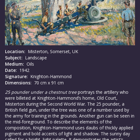
Location:
Misterton, Somerset, UK
Subject:
Landscape
Medium:
Oils
Date:
1942
Signature:
Knighton-Hammond
Dimensions:
70 cm x 91 cm
25 pounder under a chestnut tree
portrays the artillery who
were billeted at Knighton-Hammond’s home, Old Court,
Misterton during the Second World War. The 25 pounder, a
British field gun, under the tree was one of a number used by
the army for training in the grounds. Another gun can be seen in
the mid-foreground. To describe the elements of the
composition, Knighton-Hammond uses daubs of thickly applied
pigment and bold accents of light and shadow. The sunny day
called for a bright, light palette. It demonstrates the artist’s