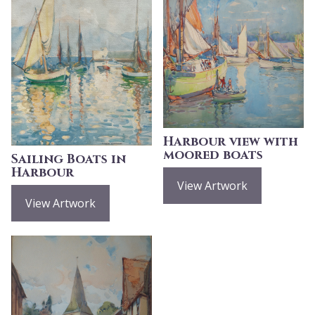
Harbour view with
moored boats
Sailing Boats in
Harbour
View Artwork
View Artwork