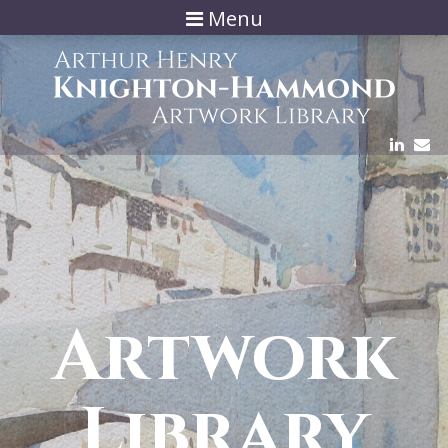
Menu
Artwork
Library