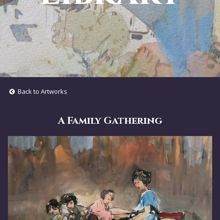
Back to Artworks
A Family Gathering