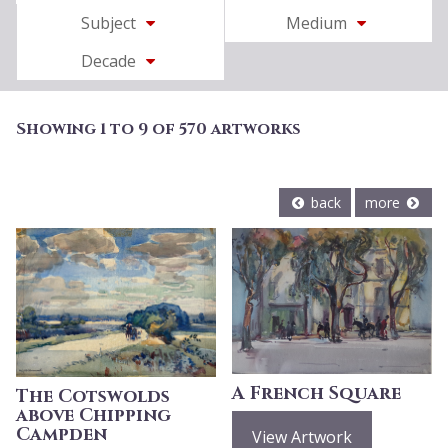
Subject
Medium
Decade
Showing 1 to 9 of 570 artworks
back
more
A French Square
The Cotswolds
above Chipping
Campden
View Artwork