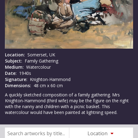
Location:
Somerset, UK
Subject:
Family Gathering
Medium:
Watercolour
Date:
1940s
Signature:
Knighton-Hammond
Dimensions:
48 cm x 60 cm
A quickly sketched composition of a family gathering. Mrs
Knighton-Hammond (third wife) may be the figure on the right
with the nanny and children with a picnic basket. This
watercolour would have been painted at lightning speed.
Location