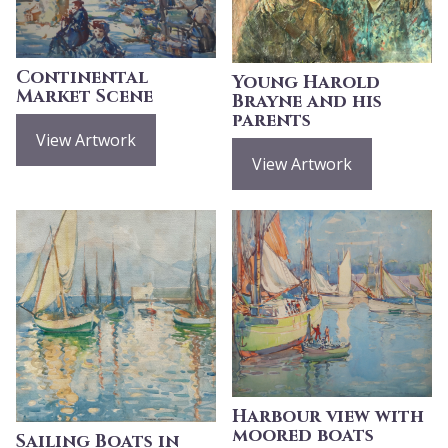
Continental
Young Harold
Market Scene
Brayne and his
parents
View Artwork
View Artwork
Harbour view with
moored boats
Sailing Boats in