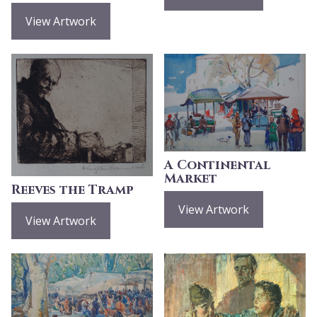
View Artwork
A Continental
Market
Reeves the Tramp
View Artwork
View Artwork