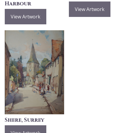
Harbour
View Artwork
View Artwork
Shere, Surrey