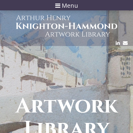
Menu
Artwork
Library