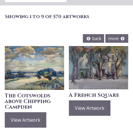
Showing 1 to 9 of 570 artworks
back
more
A French Square
The Cotswolds
above Chipping
Campden
View Artwork
View Artwork