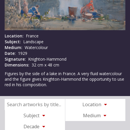
Location:
France
Subject:
Landscape
Medium:
Watercolour
Date:
1929
Signature:
Knighton-Hammond
Dimensions:
32 cm x 48 cm
Figures by the side of a lake in France. A very fluid watercolour
and the figure gives Knighton-Hammond the opportunity to use
red in his composition.
Location
Subject
Medium
Decade