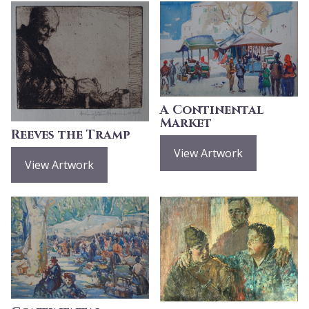
A Continental
Market
Reeves the Tramp
View Artwork
View Artwork