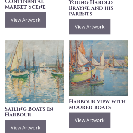
Continental
Young Harold
Market Scene
Brayne and his
parents
View Artwork
View Artwork
Harbour view with
moored boats
Sailing Boats in
Harbour
View Artwork
View Artwork