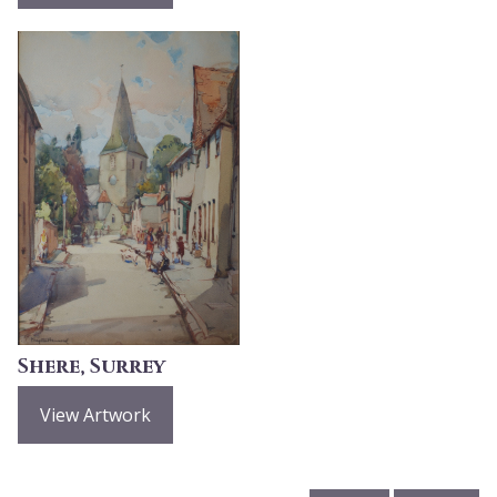
Shere, Surrey
View Artwork