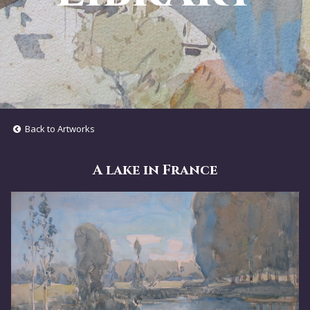
Back to Artworks
A lake in France