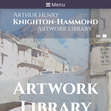
Menu
Artwork
Library