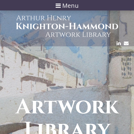
Menu
Artwork
Library