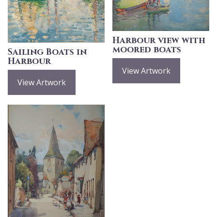
Harbour view with
moored boats
Sailing Boats in
Harbour
View Artwork
View Artwork