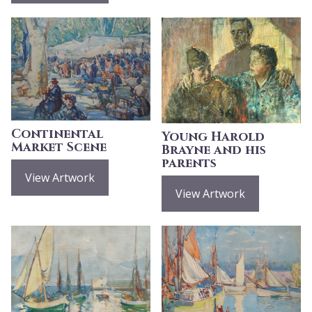
Continental
Young Harold
Market Scene
Brayne and his
parents
View Artwork
View Artwork