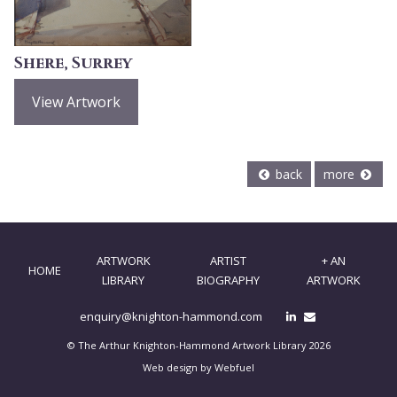
Shere, Surrey
View Artwork
back
more
ARTWORK
ARTIST
+ AN
HOME
LIBRARY
BIOGRAPHY
ARTWORK
enquiry@knighton-hammond.com
© The Arthur Knighton-Hammond Artwork Library 2026
Web design by Webfuel