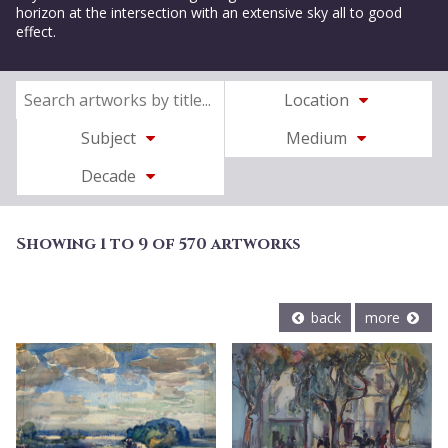
horizon at the intersection with an extensive sky all to good
effect.
Location
Subject
Medium
Decade
Showing 1 to 9 of 570 artworks
back
more