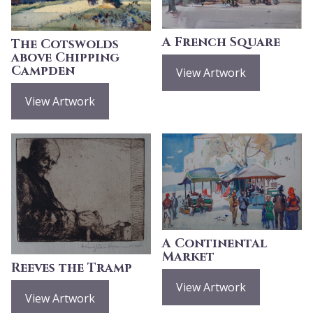
A French Square
The Cotswolds
above Chipping
Campden
View Artwork
View Artwork
A Continental
Market
Reeves the Tramp
View Artwork
View Artwork