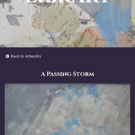
Back to Artworks
A Passing Storm