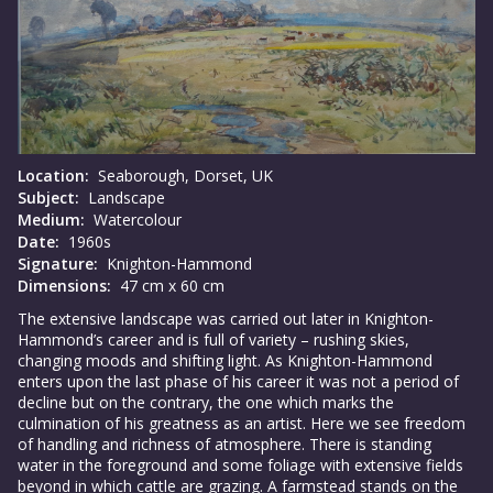
Location:
Seaborough, Dorset, UK
Subject:
Landscape
Medium:
Watercolour
Date:
1960s
Signature:
Knighton-Hammond
Dimensions:
47 cm x 60 cm
The extensive landscape was carried out later in Knighton-
Hammond’s career and is full of variety – rushing skies,
changing moods and shifting light. As Knighton-Hammond
enters upon the last phase of his career it was not a period of
decline but on the contrary, the one which marks the
culmination of his greatness as an artist. Here we see freedom
of handling and richness of atmosphere. There is standing
water in the foreground and some foliage with extensive fields
beyond in which cattle are grazing. A farmstead stands on the