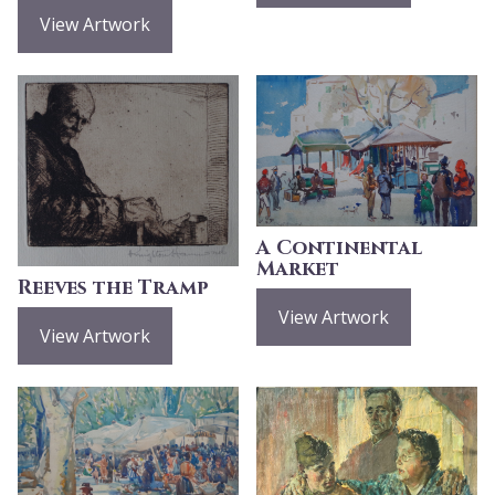
View Artwork
A Continental
Market
Reeves the Tramp
View Artwork
View Artwork