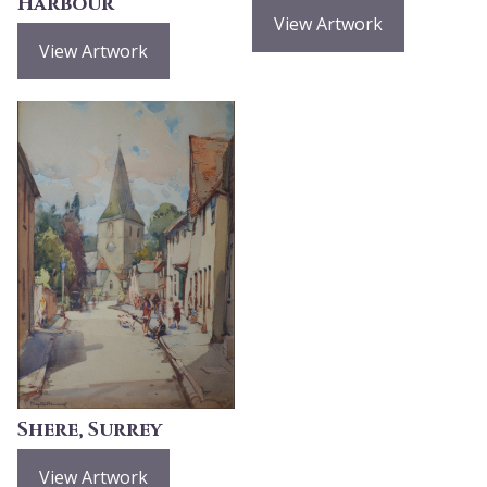
Harbour
View Artwork
View Artwork
Shere, Surrey
View Artwork