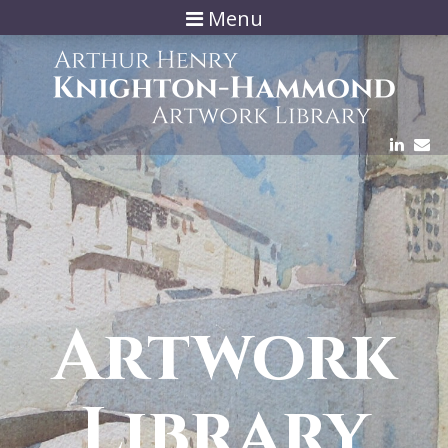
Menu
Artwork
Library