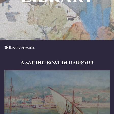
Back to Artworks
A sailing boat in harbour