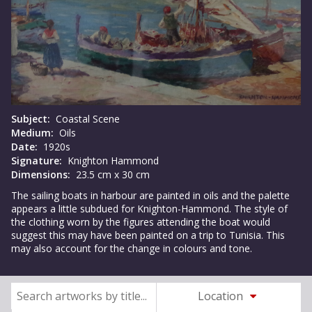
Subject:
Coastal Scene
Medium:
Oils
Date:
1920s
Signature:
Knighton Hammond
Dimensions:
23.5 cm x 30 cm
The sailing boats in harbour are painted in oils and the palette
appears a little subdued for Knighton-Hammond. The style of
the clothing worn by the figures attending the boat would
suggest this may have been painted on a trip to Tunisia. This
may also account for the change in colours and tone.
Location