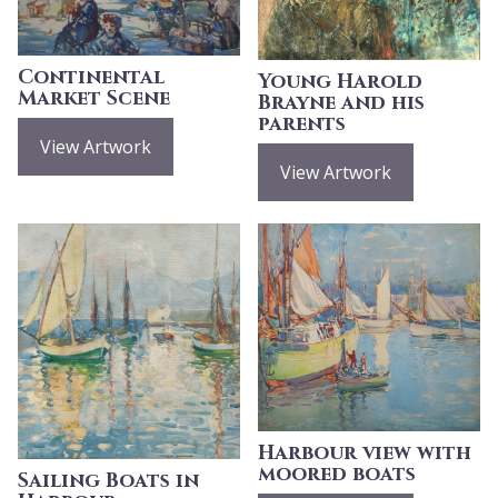
Continental
Young Harold
Market Scene
Brayne and his
parents
View Artwork
View Artwork
Harbour view with
moored boats
Sailing Boats in