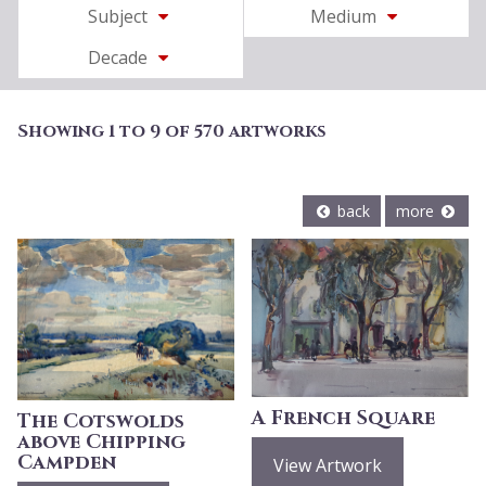
Subject
Medium
Decade
Showing 1 to 9 of 570 artworks
back
more
A French Square
The Cotswolds
above Chipping
Campden
View Artwork