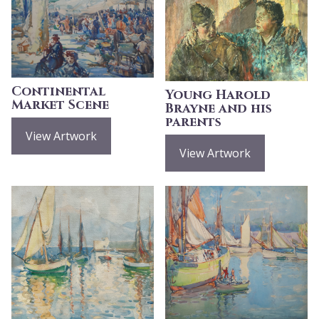
Continental
Young Harold
Market Scene
Brayne and his
parents
View Artwork
View Artwork