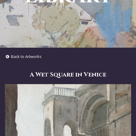
Back to Artworks
A Wet Square in Venice