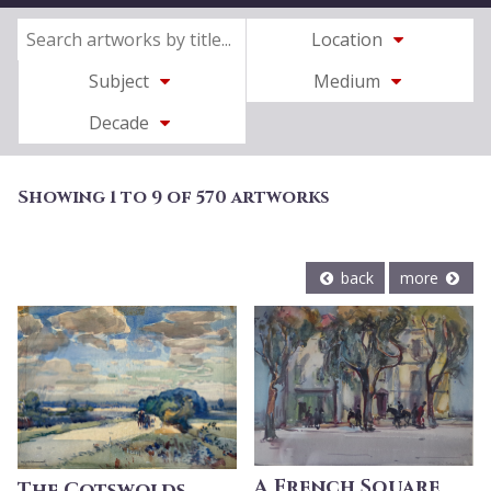
Location
Subject
Medium
Decade
Showing 1 to 9 of 570 artworks
back
more
A French Square
The Cotswolds