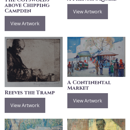
above Chipping
Campden
View Artwork
View Artwork
A Continental
Market
Reeves the Tramp
View Artwork
View Artwork