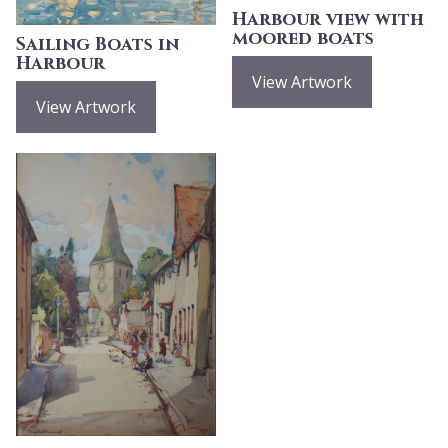
Harbour view with
moored boats
Sailing Boats in
Harbour
View Artwork
View Artwork