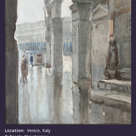
Location:
Venice, Italy