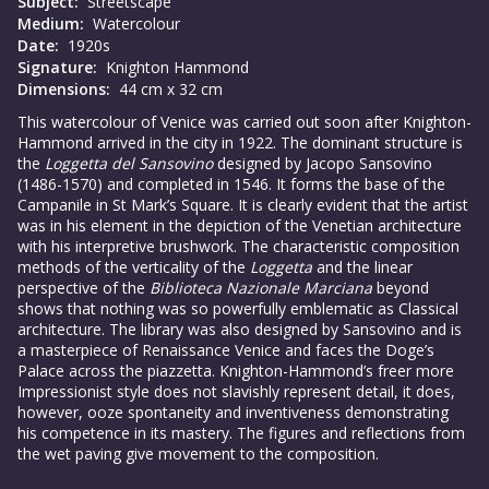
Subject:
Streetscape
Medium:
Watercolour
Date:
1920s
Signature:
Knighton Hammond
Dimensions:
44 cm x 32 cm
This watercolour of Venice was carried out soon after Knighton-
Hammond arrived in the city in 1922. The dominant structure is
the
Loggetta del Sansovino
designed by Jacopo Sansovino
(1486-1570) and completed in 1546. It forms the base of the
Campanile in St Mark’s Square. It is clearly evident that the artist
was in his element in the depiction of the Venetian architecture
with his interpretive brushwork. The characteristic composition
methods of the verticality of the
Loggetta
and the linear
perspective of the
Biblioteca Nazionale
Marciana
beyond
shows that nothing was so powerfully emblematic as Classical
architecture. The library was also designed by Sansovino and is
a masterpiece of Renaissance Venice and faces the Doge’s
Palace across the piazzetta. Knighton-Hammond’s freer more
Impressionist style does not slavishly represent detail, it does,
however, ooze spontaneity and inventiveness demonstrating
his competence in its mastery. The figures and reflections from
the wet paving give movement to the composition.