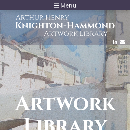
Menu
Artwork
Library