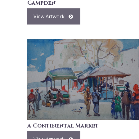
Campden
View Artwork
A Continental Market