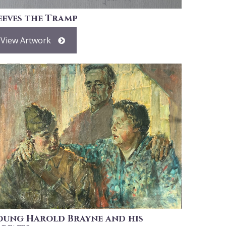
eeves the Tramp
View Artwork
oung Harold Brayne and his