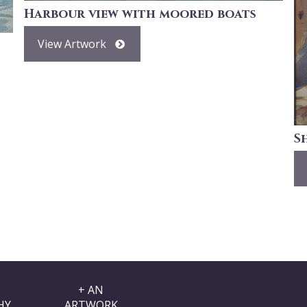
Harbour view with moored boats
View Artwork
S
+ AN
HY
ARTWORK