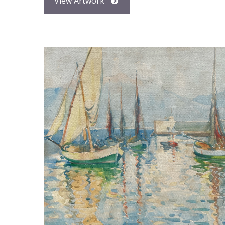
View Artwork