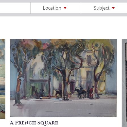
Location
Subject
A French Square