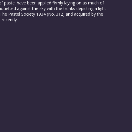
of pastel have been applied firmly laying on as much of
lhouetted against the sky with the trunks depicting a light
 The Pastel Society 1934 (No. 312) and acquired by the
 recently.