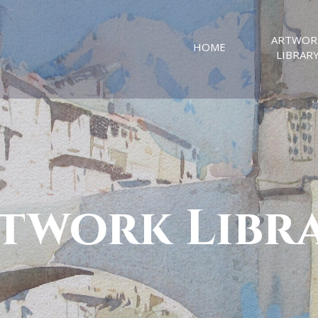
ARTWOR
HOME
LIBRAR
twork Libr