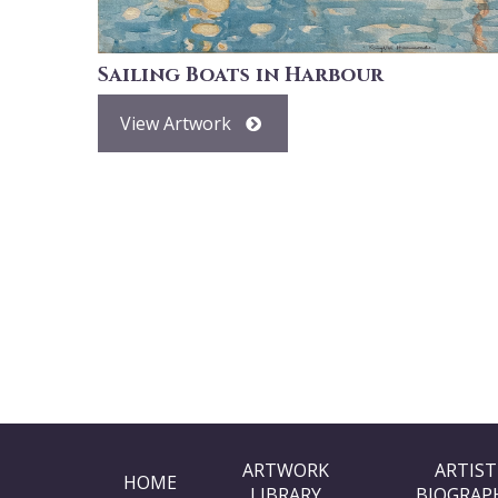
Sailing Boats in Harbour
View Artwork
ARTWORK
ARTIST
HOME
LIBRARY
BIOGRAP