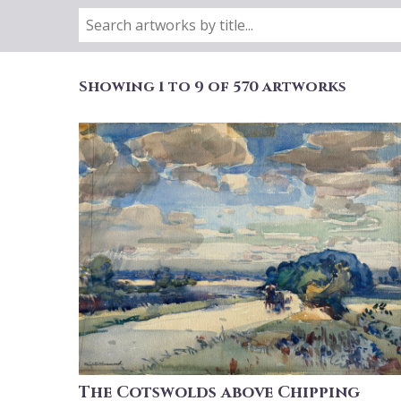
Showing 1 to 9 of 570 artworks
The Cotswolds above Chipping