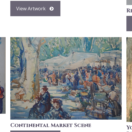
View Artwork
R
Continental Market Scene
Y