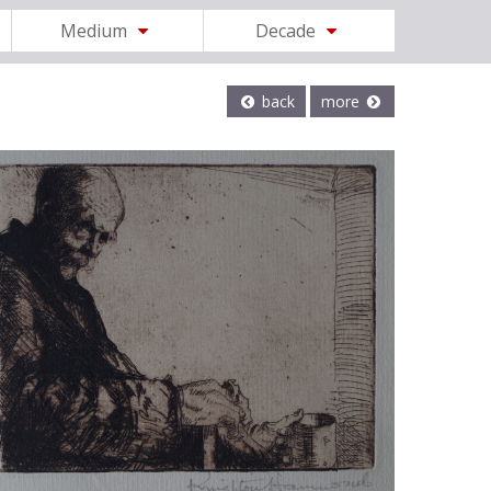
Medium
Decade
back
more