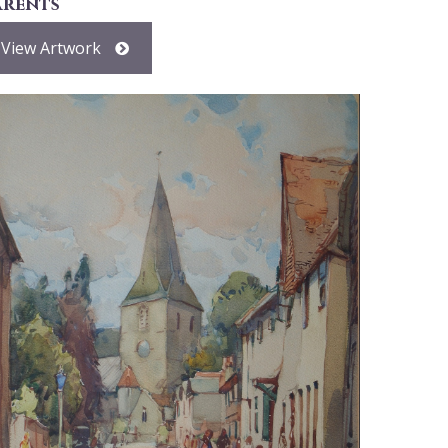
arents
View Artwork