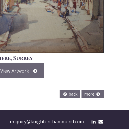
here, Surrey
View Artwork
back
more
enquiry@knighton-hammond.com