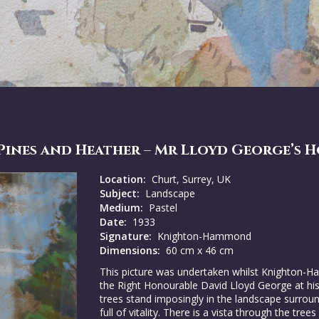
ines and Heather – Mr Lloyd George’s 
Location:
Churt, Surrey, UK
Subject:
Landscape
Medium:
Pastel
Date:
1933
Signature:
Knighton-Hammond
Dimensions:
60 cm x 46 cm
This picture was undertaken whilst Knighton-H
the Right Honourable David Lloyd George at hi
trees stand imposingly in the landscape surroun
full of vitality. There is a vista through the tr