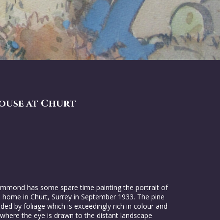
House at Churt
ammond has some spare time painting the portrait of
s home in Churt, Surrey in September 1933. The pine
ded by foliage which is exceedingly rich in colour and
ees where the eye is drawn to the distant landscape