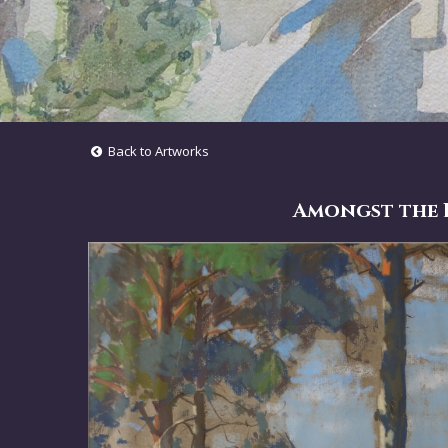
Back to Artworks
Amongst the P