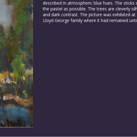
described in atmospheric blue hues. The sticks 
the pastel as possible. The trees are cleverly si
and dark contrast. The picture was exhibited at
Lloyd George family where it had remained until