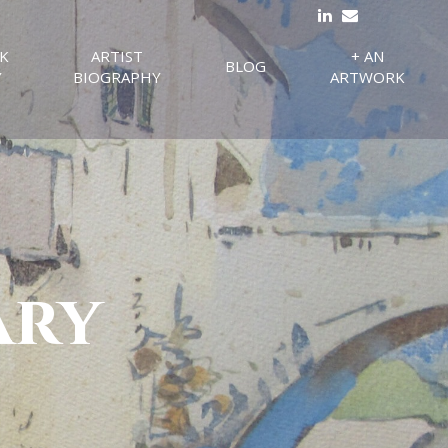
K
ARTIST
+ AN
BLOG
Y
BIOGRAPHY
ARTWORK
ary