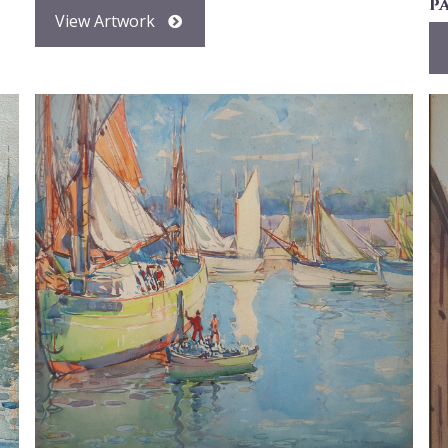
p
View Artwork