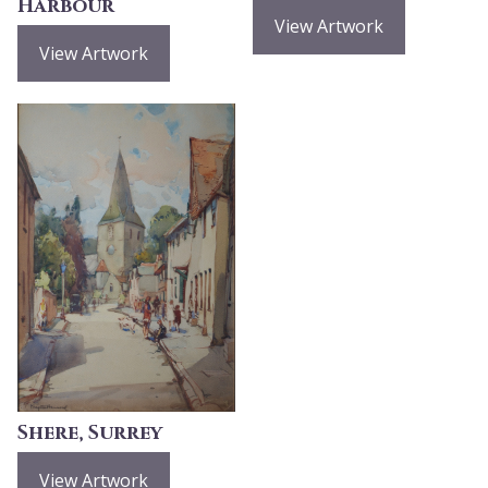
Harbour
View Artwork
View Artwork
Shere, Surrey
View Artwork