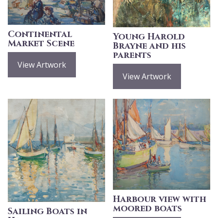
Continental
Young Harold
Market Scene
Brayne and his
parents
View Artwork
View Artwork
Harbour view with
moored boats
Sailing Boats in