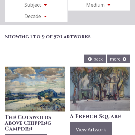
Subject
Medium
Decade
Showing 1 to 9 of 570 artworks
back
more
A French Square
The Cotswolds
above Chipping
Campden
View Artwork