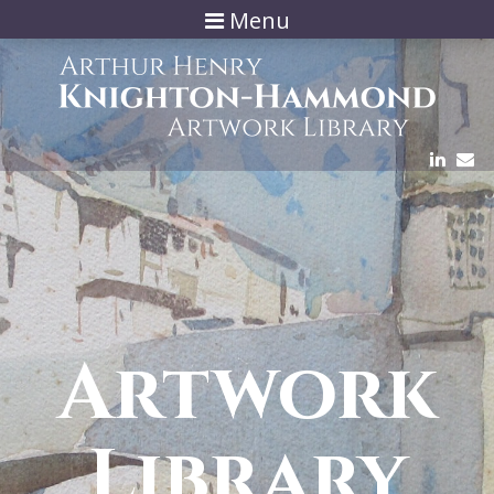
Menu
Artwork
Library