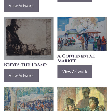
View Artwork
A Continental
Market
Reeves the Tramp
View Artwork
View Artwork