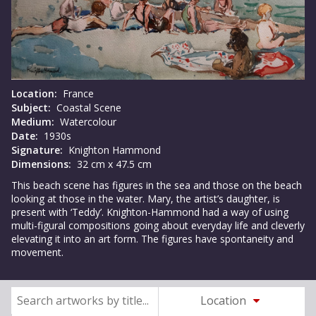
Location:
France
Subject:
Coastal Scene
Medium:
Watercolour
Date:
1930s
Signature:
Knighton Hammond
Dimensions:
32 cm x 47.5 cm
This beach scene has figures in the sea and those on the beach
looking at those in the water. Mary, the artist’s daughter, is
present with ‘Teddy’. Knighton-Hammond had a way of using
multi-figural compositions going about everyday life and cleverly
elevating it into an art form. The figures have spontaneity and
movement.
Location