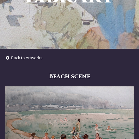
Back to Artworks
Beach scene