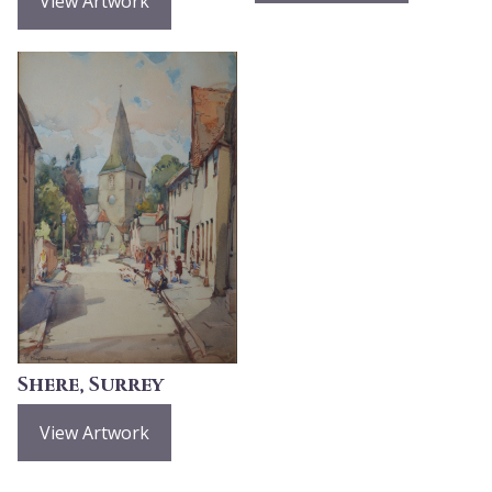
View Artwork
Shere, Surrey
View Artwork