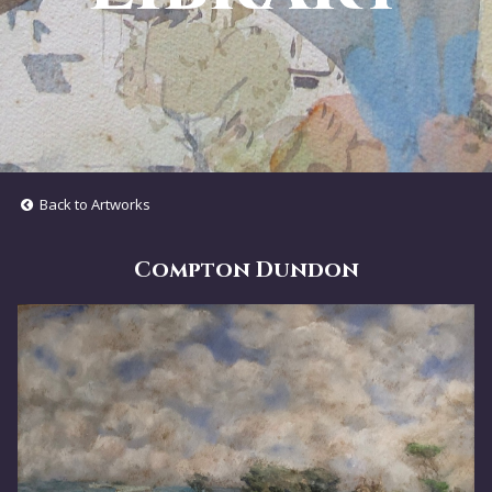
Back to Artworks
Compton Dundon