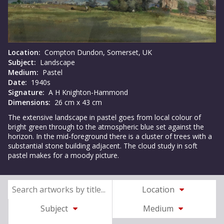
Location:
Compton Dundon, Somerset, UK
Subject:
Landscape
Medium:
Pastel
Date:
1940s
Signature:
A H Knighton-Hammond
Dimensions:
26 cm x 43 cm
The extensive landscape in pastel goes from local colour of
bright green through to the atmospheric blue set against the
horizon. In the mid-foreground there is a cluster of trees with a
substantial stone building adjacent. The cloud study in soft
pastel makes for a moody picture.
Location
Subject
Medium