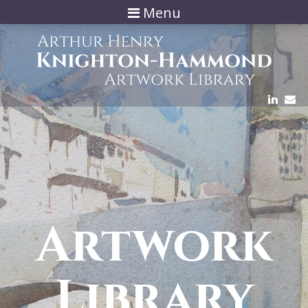
Menu
Artwork
Library