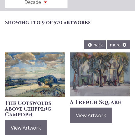
Decade
Showing 1 to 9 of 570 artworks
back
more
A French Square
The Cotswolds
above Chipping
Campden
View Artwork
View Artwork