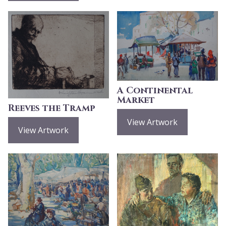
A Continental
Market
Reeves the Tramp
View Artwork
View Artwork