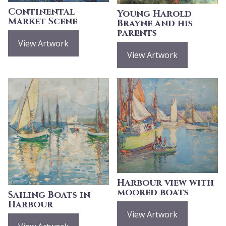
Continental
Young Harold
Market Scene
Brayne and his
parents
View Artwork
View Artwork
Harbour view with
moored boats
Sailing Boats in
Harbour
View Artwork