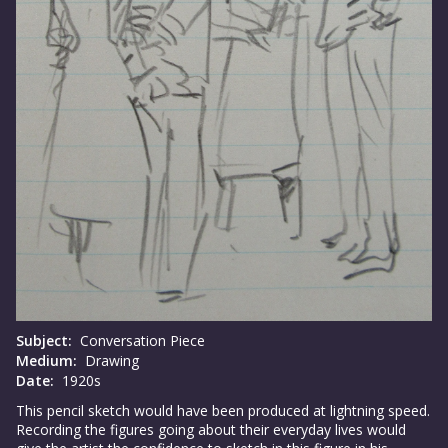
Subject:
Conversation Piece
Medium:
Drawing
Date:
1920s
This pencil sketch would have been produced at lightning speed.
Recording the figures going about their everyday lives would