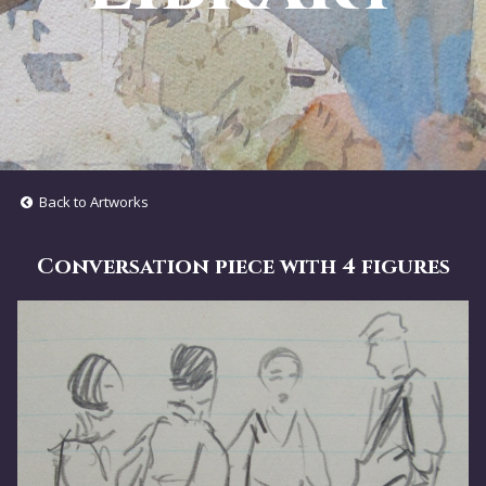
Back to Artworks
Conversation piece with 4 figures