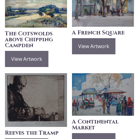
A French Square
The Cotswolds
above Chipping
Campden
View Artwork
View Artwork
A Continental
Market
Reeves the Tramp