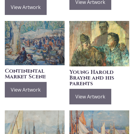
View Artwork
View Artwork
Continental
Young Harold
Market Scene
Brayne and his
parents
View Artwork
View Artwork