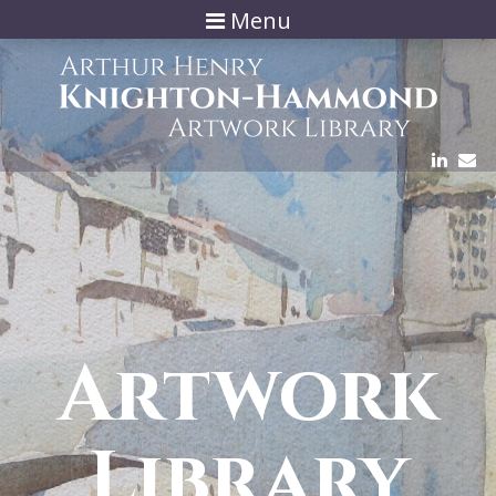
Menu
Artwork
Library