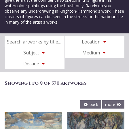
give the artist the confidence to sketch in this figure in his
watercolour paintings using the brush only. Rarely do you
observe any underdrawing in Knighton-Hammond's work. These
clusters of figures can be seen in the streets or the harbourside
in many of the artist's works
Location
Subject
Medium
Decade
Showing 1 to 9 of 570 artworks
back
more