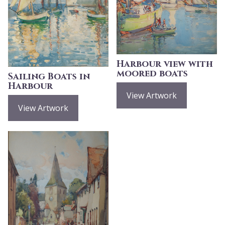
Harbour view with
moored boats
Sailing Boats in
Harbour
View Artwork
View Artwork