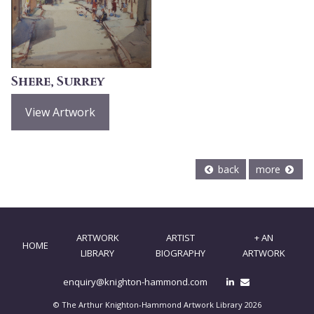
Shere, Surrey
View Artwork
back
more
ARTWORK
ARTIST
+ AN
HOME
LIBRARY
BIOGRAPHY
ARTWORK
enquiry@knighton-hammond.com
© The Arthur Knighton-Hammond Artwork Library 2026