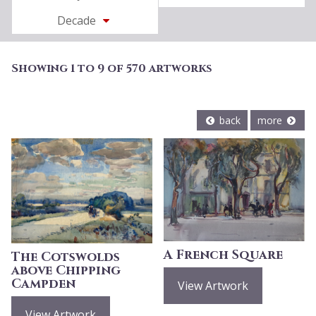
Decade
Showing 1 to 9 of 570 artworks
back
more
A French Square
The Cotswolds
above Chipping
Campden
View Artwork
View Artwork