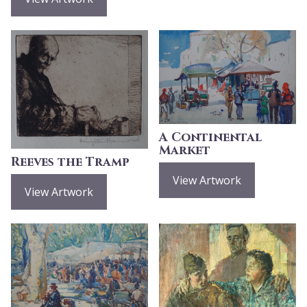
A Continental
Market
Reeves the Tramp
View Artwork
View Artwork