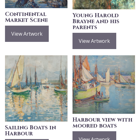
Continental
Young Harold
Market Scene
Brayne and his
parents
View Artwork
View Artwork
Harbour view with
moored boats
Sailing Boats in
Harbour
View Artwork