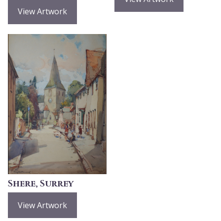
View Artwork
Shere, Surrey
View Artwork