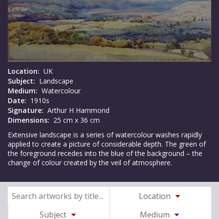
Location:
UK
Subject:
Landscape
Medium:
Watercolour
Date:
1910s
Signature:
Arthur H Hammond
Dimensions:
25 cm x 36 cm
Extensive landscape is a series of watercolour washes rapidly
applied to create a picture of considerable depth. The green of
the foreground recedes into the blue of the background – the
change of colour created by the veil of atmosphere.
Location
Subject
Medium