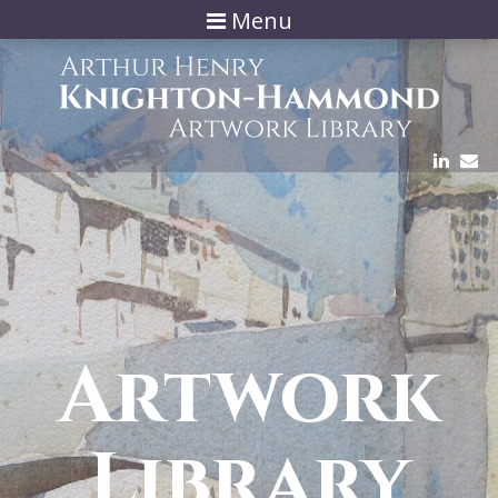
Menu
Artwork
Library