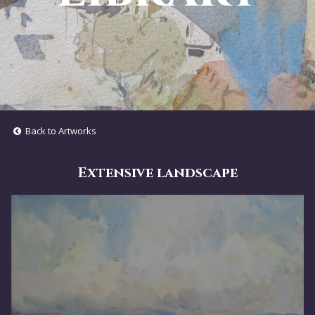
Back to Artworks
Extensive landscape