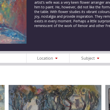
artist’s wife was a very keen flower arranger a
him to paint. He, however, did not like the fo
the table. With flower studies its vibrant colou
joy, nostalgia and provide inspiration. They remi
exists in every moment. Perhaps a little surpri
reminiscent of the work of Renoir and other Fr
Location
Subject