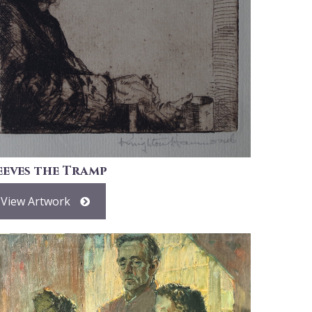
eeves the Tramp
View Artwork