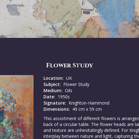
Flower Study
Location:
UK
Subject:
Flower Study
Medium:
Oils
Date:
1950s
Signature:
Knighton-Hammond
Dimensions:
49 cm x 59 cm
This assortment of different flowers is arrang
back of a circular table. The flower heads are l
and texture are unhesitatingly defined. For K
interplay between nature and light, capturing t