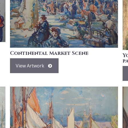
Continental Market Scene
Y
p
View Artwork