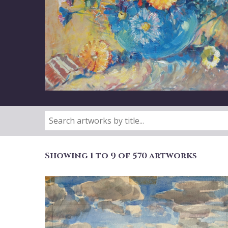
Showing 1 to 9 of 570 artworks