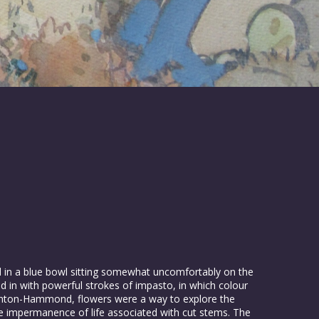
ed in a blue bowl sitting somewhat uncomfortably on the
aid in with powerful strokes of impasto, in which colour
nighton-Hammond, flowers were a way to explore the
he impermanence of life associated with cut stems. The