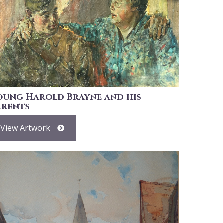
oung Harold Brayne and his
arents
View Artwork