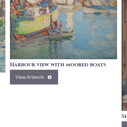
Harbour view with moored boats
View Artwork
S