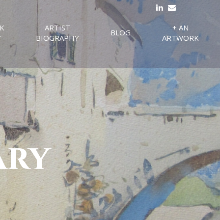
K
ARTIST
+ AN
BLOG
Y
BIOGRAPHY
ARTWORK
ary