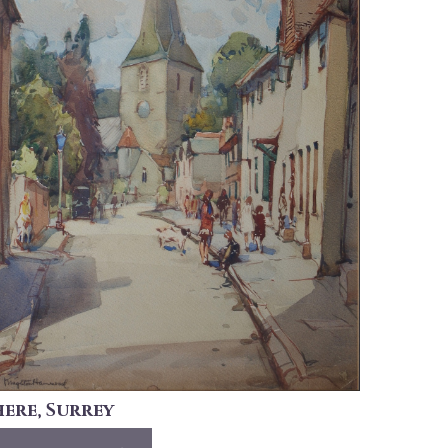
here, Surrey