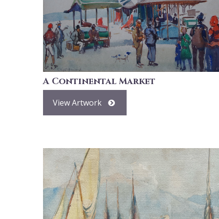
A Continental Market
View Artwork