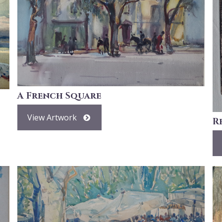
A French Square
View Artwork
R