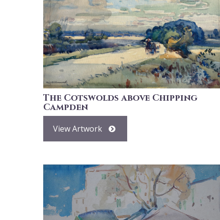
The Cotswolds above Chipping
Campden
View Artwork