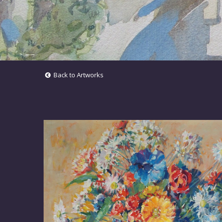
Back to Artworks