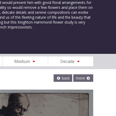
nd would present him with good floral arrangements for
rmality so would remove a few flowers and place them on
rs, delicate details and serene compositions can evoke
nd us of the fleeting nature of life and the beauty that
sing but this Knighton-Hammond flower study is very
ench Impressionists.
Medium
Decade
back
more