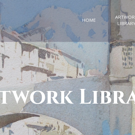
ARTWOR
HOME
LIBRAR
twork Libr