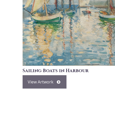
Sailing Boats in Harbour
View Artwork