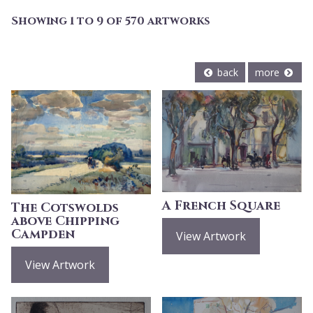
Showing 1 to 9 of 570 artworks
back
more
A French Square
The Cotswolds
above Chipping
Campden
View Artwork
View Artwork