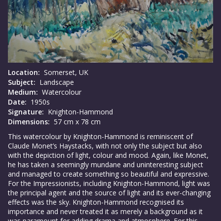
Location:
Somerset, UK
Subject:
Landscape
Medium:
Watercolour
Date:
1950s
Signature:
Knighton-Hammond
Dimensions:
57 cm x 78 cm
This watercolour by Knighton-Hammond is reminiscent of
Claude Monet’s Haystacks, with not only the subject but also
with the depiction of light, colour and mood. Again, like Monet,
he has taken a seemingly mundane and uninteresting subject
and managed to create something so beautiful and expressive.
For the Impressionists, including Knighton-Hammond, light was
the principal agent and the source of light and its ever-changing
effects was the sky. Knighton-Hammond recognised its
importance and never treated it as merely a background as it
was paramount for adding drama and atmosphere. For this