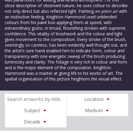
close descriptive of observed nature, he uses colour to describe
not only direct but also reflected light. Painting
en plein air
with
an instinctive feeling, Knighton-Hammond used unblended
colours from his paint box applying them at speed, with
extraordinary gusto, in broad, flourishing strokes with supreme
confidence. This vitality of brushwork and the colour and light
gives movement to the composition. Every stroke of the brush,
seemingly so careless, has been evidently well thought out, and
the artist’s sure hand enabled him to indicate form, colour and
transparency with one energetic sweep of the brush producing
luminosity and clarity. The foliage is very rich in colour and form
and is the major element of the composition. Knighton-
Hammond was a master at giving life to his works of art. The
spatial organisation of this picture heightens the visual effect.
Location
Subject
Medium
Decade