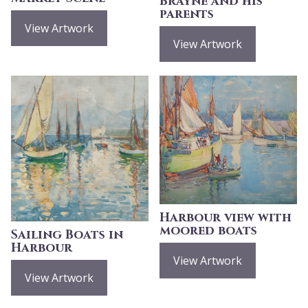
Brayne and his
parents
View Artwork
View Artwork
Harbour view with
moored boats
Sailing Boats in
Harbour
View Artwork
View Artwork