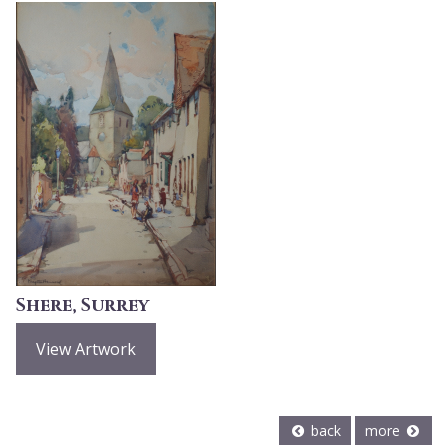
Shere, Surrey
View Artwork
back
more