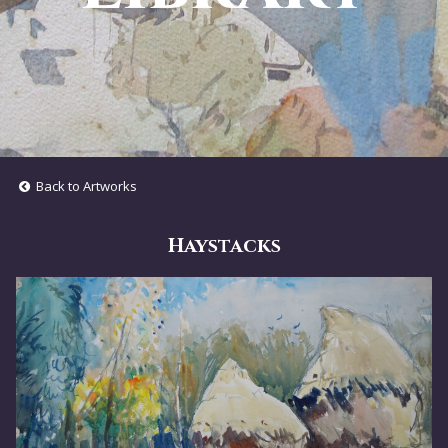
Back to Artworks
Haystacks