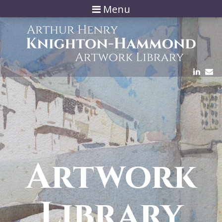
Menu
Artwork
Library