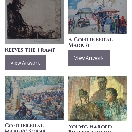
A Continental
Market
Reeves the Tramp
View Artwork
View Artwork
Continental
Young Harold
Market Scene