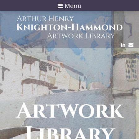
Menu
Artwork
Library