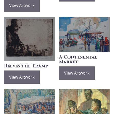
View Artwork
A Continental
Market
Reeves the Tramp
View Artwork
View Artwork