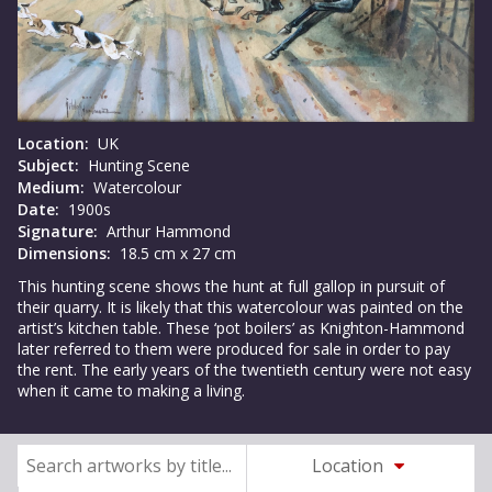
Location:
UK
Subject:
Hunting Scene
Medium:
Watercolour
Date:
1900s
Signature:
Arthur Hammond
Dimensions:
18.5 cm x 27 cm
This hunting scene shows the hunt at full gallop in pursuit of
their quarry. It is likely that this watercolour was painted on the
artist’s kitchen table. These ‘pot boilers’ as Knighton-Hammond
later referred to them were produced for sale in order to pay
the rent. The early years of the twentieth century were not easy
when it came to making a living.
Location