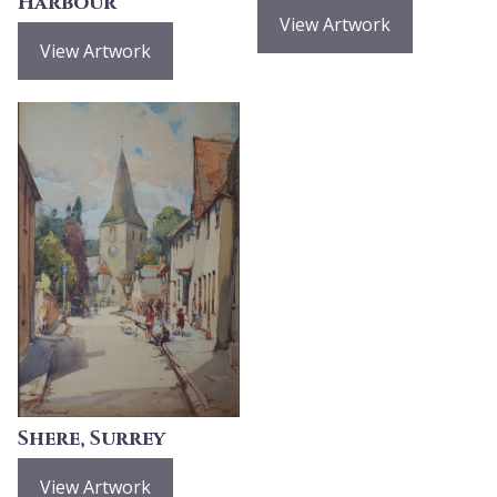
Harbour
View Artwork
View Artwork
Shere, Surrey
View Artwork