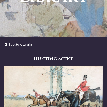
Back to Artworks
Hunting Scene