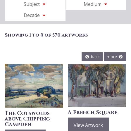
Subject
Medium
Decade
Showing 1 to 9 of 570 artworks
back
more
A French Square
The Cotswolds
above Chipping
Campden
View Artwork