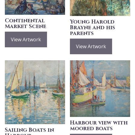
Continental
Young Harold
Market Scene
Brayne and his
parents
View Artwork
View Artwork
Harbour view with
moored boats
Sailing Boats in