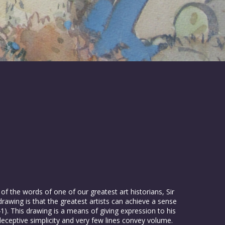
 of the words of one of our greatest art historians, Sir
awing is that the greatest artists can achieve a sense
1). This drawing is a means of giving expression to his
a deceptive simplicity and very few lines convey volume.