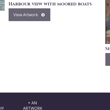
Harbour view with moored boats
View Artwork
S
+ AN
HY
ARTWORK