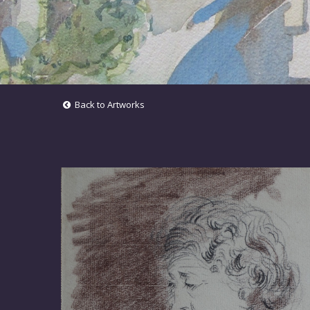
Back to Artworks