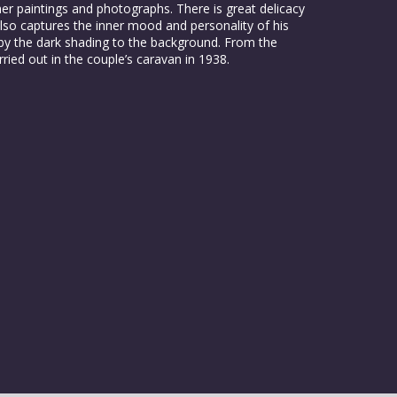
r paintings and photographs. There is great delicacy
lso captures the inner mood and personality of his
e by the dark shading to the background. From the
rried out in the couple’s caravan in 1938.