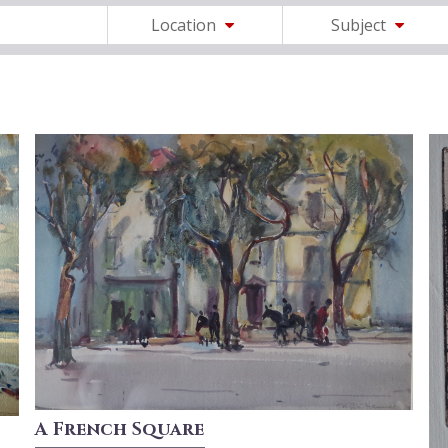
Location
Subject
A French Square