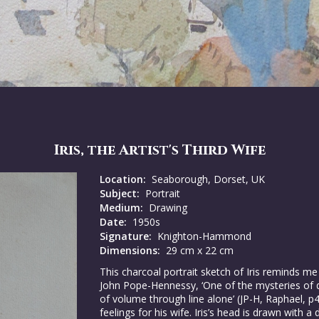
Iris, the Artist's Third Wife
Location:
Seaborough, Dorset, UK
Subject:
Portrait
Medium:
Drawing
Date:
1950s
Signature:
Knighton-Hammond
Dimensions:
29 cm x 22 cm
This charcoal portrait sketch of Iris reminds me
John Pope-Hennessy, ‘One of the mysteries of dr
of volume through line alone’ (JP-H, Raphael, p4
feelings for his wife. Iris’s head is drawn with 