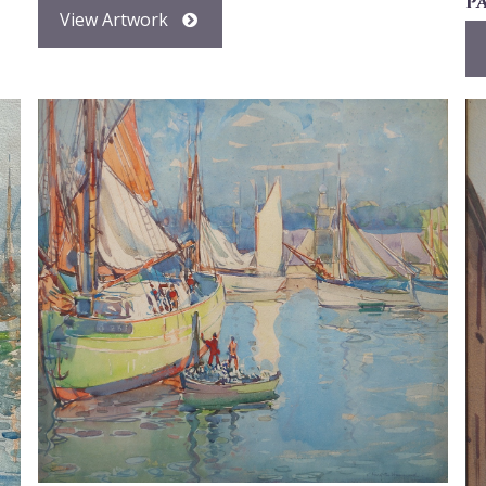
p
View Artwork