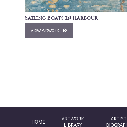
Sailing Boats in Harbour
View Artwork
ARTWORK
ARTIST
HOME
LIBRARY
BIOGRAP