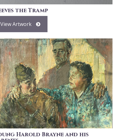
eeves the Tramp
View Artwork
oung Harold Brayne and his