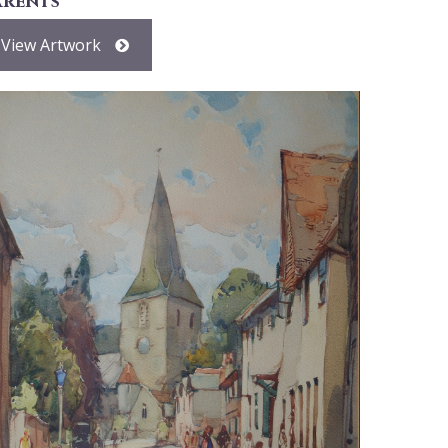
arents
View Artwork