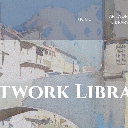
ARTWOR
HOME
LIBRAR
twork Libr