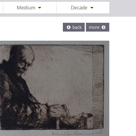
Medium
Decade
back
more