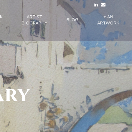
K
ARTIST
+ AN
BLOG
Y
BIOGRAPHY
ARTWORK
ary