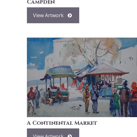
Campden
View Artwork
A Continental Market
View Artwork