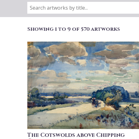
Showing 1 to 9 of 570 artworks
The Cotswolds above Chipping