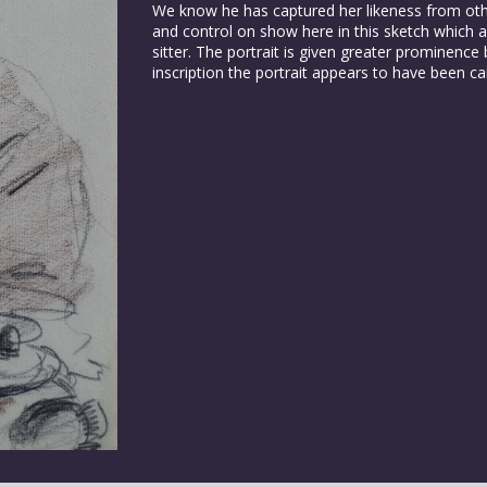
We know he has captured her likeness from othe
and control on show here in this sketch which a
sitter. The portrait is given greater prominenc
inscription the portrait appears to have been ca