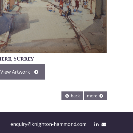
here, Surrey
View Artwork
back
more
enquiry@knighton-hammond.com