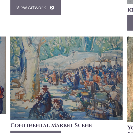
View Artwork
R
Continental Market Scene
Y