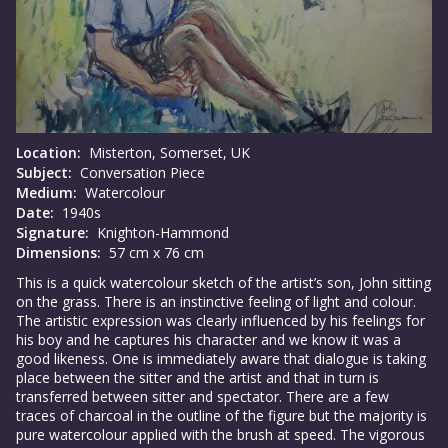
Location:
Misterton, Somerset, UK
Subject:
Conversation Piece
Medium:
Watercolour
Date:
1940s
Signature:
Knighton-Hammond
Dimensions:
57 cm x 76 cm
This is a quick watercolour sketch of the artist’s son, John sitting
on the grass. There is an instinctive feeling of light and colour.
The artistic expression was clearly influenced by his feelings for
his boy and he captures his character and we know it was a
good likeness. One is immediately aware that dialogue is taking
place between the sitter and the artist and that in turn is
transferred between sitter and spectator. There are a few
traces of charcoal in the outline of the figure but the majority is
pure watercolour applied with the brush at speed. The vigorous