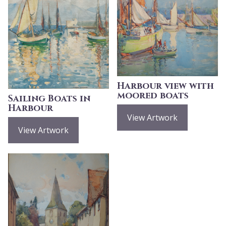
Harbour view with
moored boats
Sailing Boats in
Harbour
View Artwork
View Artwork