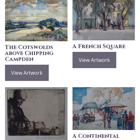
A French Square
The Cotswolds
above Chipping
Campden
View Artwork
View Artwork
A Continental