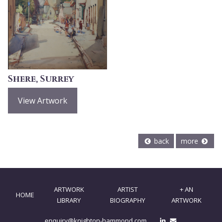
Shere, Surrey
View Artwork
back
more
ARTWORK
ARTIST
+ AN
HOME
LIBRARY
BIOGRAPHY
ARTWORK
enquiry@knighton-hammond.com