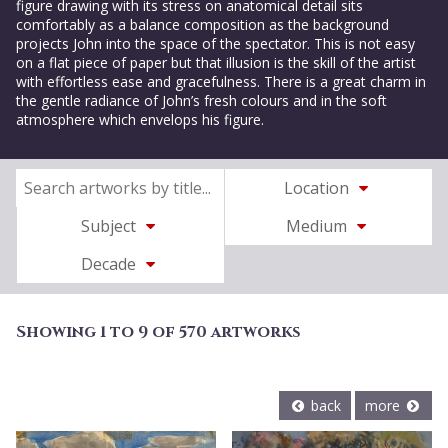
figure drawing with its stress on anatomical detail sits
comfortably as a balance composition as the background
projects John into the space of the spectator. This is not easy
on a flat piece of paper but that illusion is the skill of the artist
with effortless ease and gracefulness. There is a great charm in
the gentle radiance of John’s fresh colours and in the soft
atmosphere which envelops his figure.
Location
Subject
Medium
Decade
Showing 1 to 9 of 570 artworks
back
more