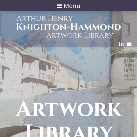
Menu
Artwork
Library