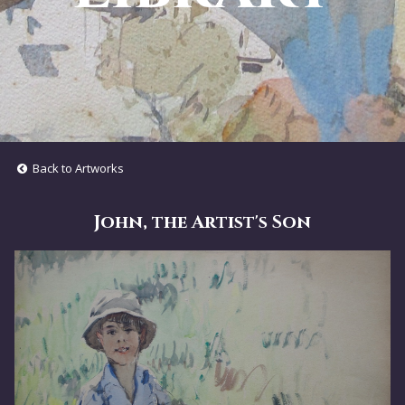
Back to Artworks
John, the Artist's Son