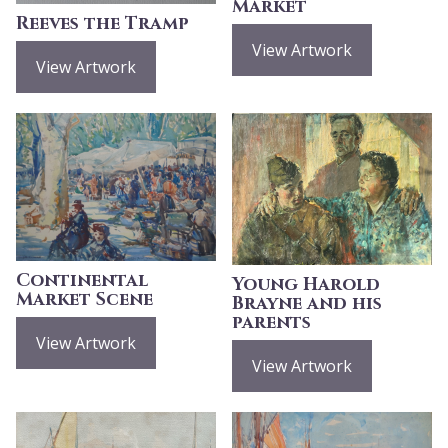
Market
Reeves the Tramp
View Artwork
View Artwork
Continental
Young Harold
Market Scene
Brayne and his
parents
View Artwork
View Artwork