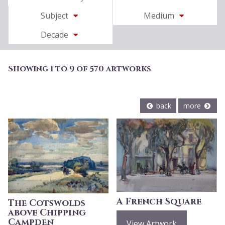
Subject
Medium
Decade
Showing 1 to 9 of 570 artworks
back
more
A French Square
The Cotswolds
above Chipping
Campden
View Artwork