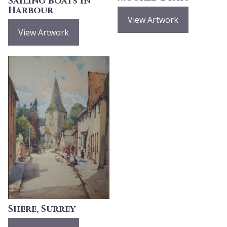
Sailing Boats in
Harbour
View Artwork
View Artwork
Shere, Surrey