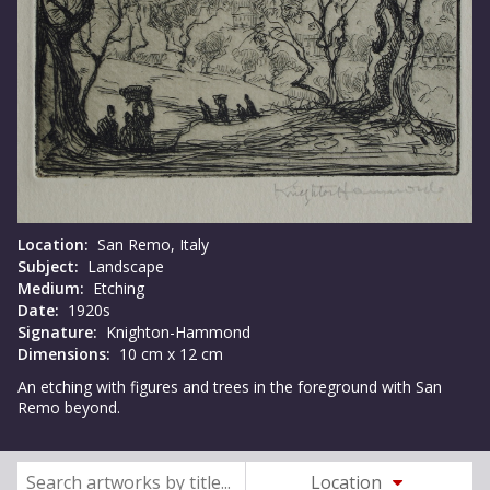
Location:
San Remo, Italy
Subject:
Landscape
Medium:
Etching
Date:
1920s
Signature:
Knighton-Hammond
Dimensions:
10 cm x 12 cm
An etching with figures and trees in the foreground with San
Remo beyond.
Location