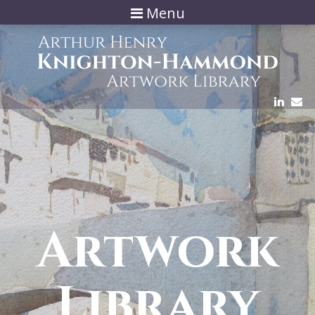
Menu
Artwork
Library