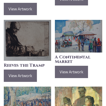
View Artwork
A Continental
Market
Reeves the Tramp
View Artwork
View Artwork