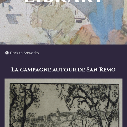
Back to Artworks
La campagne autour de San Remo