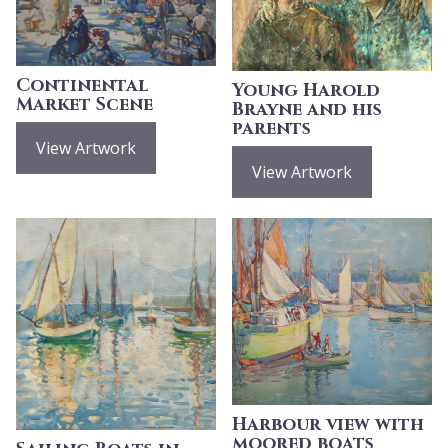
Continental
Young Harold
Market Scene
Brayne and his
parents
View Artwork
View Artwork
Harbour view with
moored boats