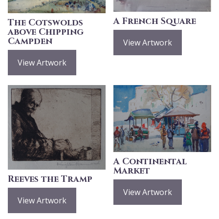
A French Square
The Cotswolds
above Chipping
Campden
View Artwork
View Artwork
A Continental
Market
Reeves the Tramp
View Artwork
View Artwork