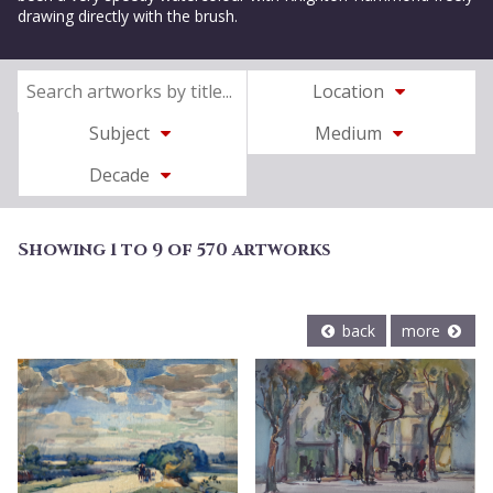
drawing directly with the brush.
Location
Subject
Medium
Decade
Showing 1 to 9 of 570 artworks
back
more