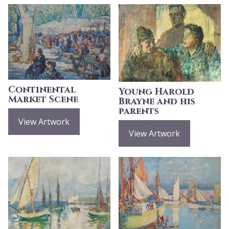
Continental
Young Harold
Market Scene
Brayne and his
parents
View Artwork
View Artwork