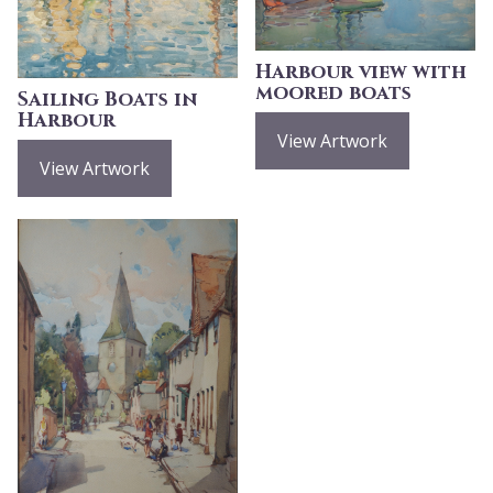
Harbour view with
moored boats
Sailing Boats in
Harbour
View Artwork
View Artwork