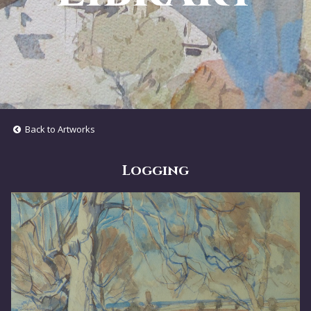
Back to Artworks
Logging