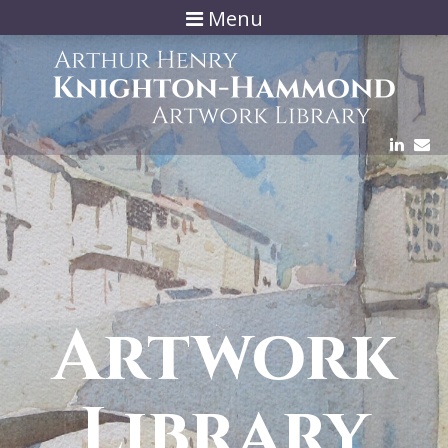
Menu
Artwork
Library