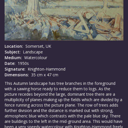
Location:
Somerset, UK
Subject:
Landscape
Medium:
Watercolour
Date:
1950s
Signature:
Knighton-Hammond
Dimensions:
35 cm x 47 cm
This Autumn landscape has tree branches in the foreground
with a sawing horse ready to reduce them to logs. As the
picture recedes beyond the large, dominant tree there are a
multiplicity of planes making up the fields which are divided by a
fence running across the picture plane. The row of trees adds
further division and the distance is marked out with strong,
atmospheric blue which contrasts with the pale blue sky. There
are buildings to the left in the mid-ground area. This would have
been a very speedy watercolour with Knighton-Hammond freely