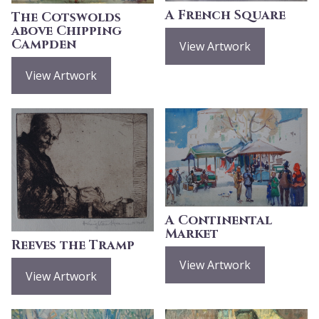
A French Square
The Cotswolds
above Chipping
Campden
View Artwork
View Artwork
A Continental
Market
Reeves the Tramp
View Artwork
View Artwork