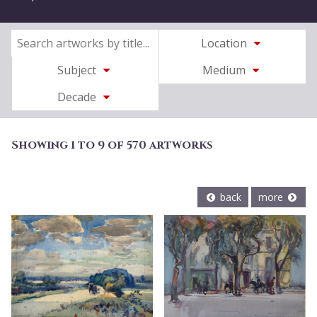
Location
Subject
Medium
Decade
Showing 1 to 9 of 570 artworks
back
more