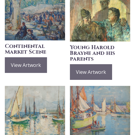
Continental
Young Harold
Market Scene
Brayne and his
parents
View Artwork
View Artwork