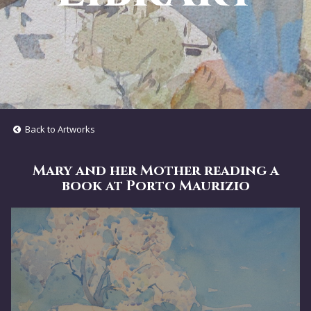
Back to Artworks
Mary and her Mother reading a
book at Porto Maurizio