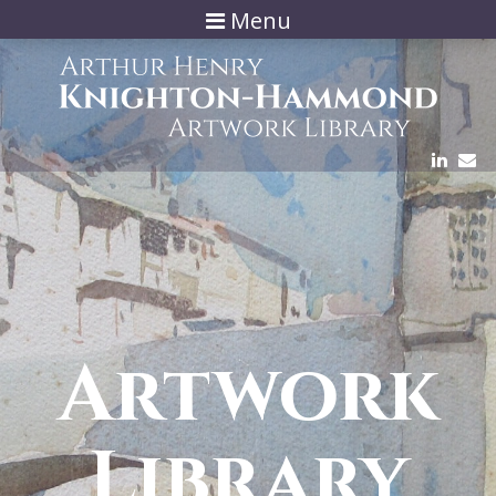
Menu
Artwork
Library