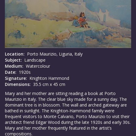
Location:
Porto Maurizio, Liguria, Italy
Subject:
Landscape
Medium:
Watercolour
Date:
1920s
Signature:
Knighton Hammond
Dimensions:
35.5 cm x 45 cm
Mary and her mother are sitting reading a book at Porto
Maurizio in Italy. The clear blue sky made for a sunny day. The
dominant tree is in blossom. The wall and arched gateway are
bathed in sunlight. The Knighton-Hammond family were
frequent visitors to Monte Calvario, Porto Maurizio to visit their
architect friend Edgar Wood during the late 1920s and early 30s.
Mary and her mother frequently featured in the artist’s
compositions.