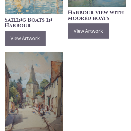
Harbour view with
moored boats
Sailing Boats in
Harbour
View Artwork
View Artwork