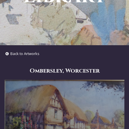
Back to Artworks
Ombersley, Worcester