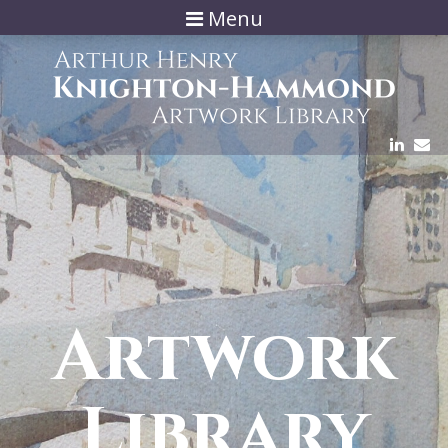
Menu
Artwork
Library