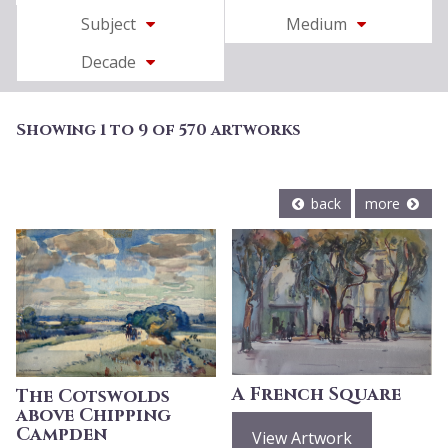
Subject
Medium
Decade
Showing 1 to 9 of 570 artworks
back
more
A French Square
The Cotswolds
above Chipping
Campden
View Artwork