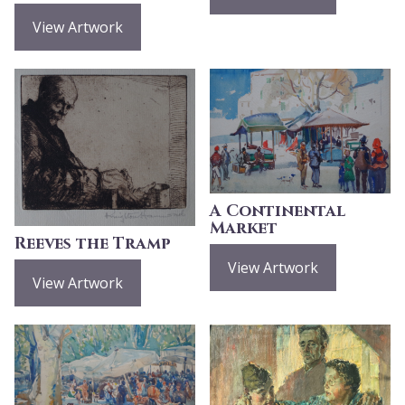
View Artwork
A Continental
Market
Reeves the Tramp
View Artwork
View Artwork