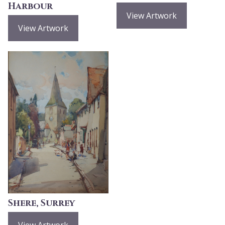
Harbour
View Artwork
View Artwork
Shere, Surrey