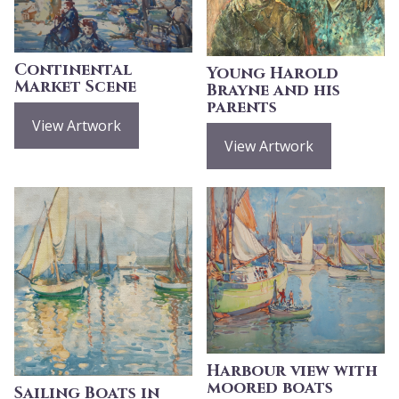
Continental
Young Harold
Market Scene
Brayne and his
parents
View Artwork
View Artwork
Harbour view with
moored boats
Sailing Boats in