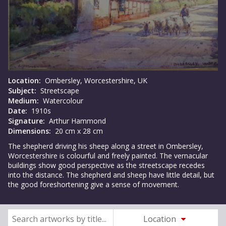
Location:
Ombersley, Worcestershire, UK
Subject:
Streetscape
Medium:
Watercolour
Date:
1910s
Signature:
Arthur Hammond
Dimensions:
20 cm x 28 cm
The shepherd driving his sheep along a street in Ombersley,
Worcestershire is colourful and freely painted. The vernacular
buildings show good perspective as the streetscape recedes
into the distance. The shepherd and sheep have little detail, but
the good foreshortening give a sense of movement.
Location