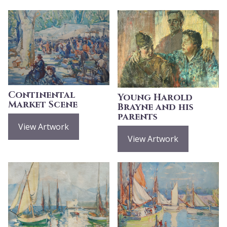
Continental
Young Harold
Market Scene
Brayne and his
parents
View Artwork
View Artwork