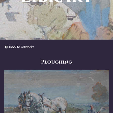
Back to Artworks
Ploughing