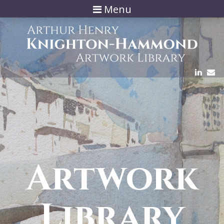
Menu
Artwork
Library