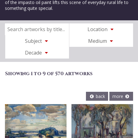
of the impasto oil paint lifts this scene of everyday rural life to
something quite special.
Location
Subject
Medium
Decade
Showing 1 to 9 of 570 artworks
back
more