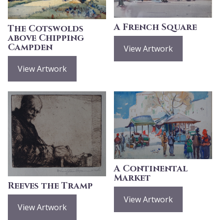
A French Square
The Cotswolds
above Chipping
Campden
View Artwork
View Artwork
A Continental
Market
Reeves the Tramp
View Artwork
View Artwork