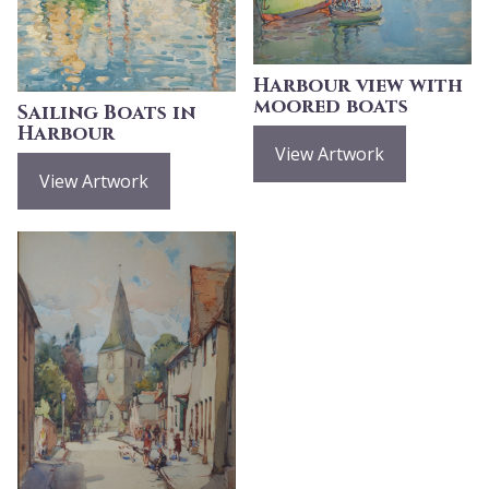
Harbour view with
moored boats
Sailing Boats in
Harbour
View Artwork
View Artwork