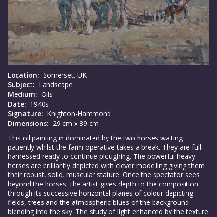
Location:
Somerset, UK
Subject:
Landscape
Medium:
Oils
Date:
1940s
Signature:
Knighton-Hammond
Dimensions:
29 cm x 39 cm
This oil painting in dominated by the two horses waiting
patiently whilst the farm operative takes a break. They are full
harnessed ready to continue ploughing. The powerful heavy
horses are brilliantly depicted with clever modelling giving them
their robust, solid, muscular stature. Once the spectator sees
beyond the horses, the artist gives depth to the composition
through its successive horizontal planes of colour depicting
fields, trees and the atmospheric blues of the background
blending into the sky. The study of light enhanced by the texture