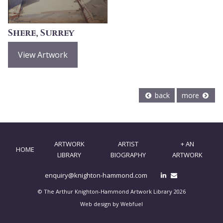
Shere, Surrey
View Artwork
back
more
ARTWORK
ARTIST
+ AN
HOME
LIBRARY
BIOGRAPHY
ARTWORK
enquiry@knighton-hammond.com
© The Arthur Knighton-Hammond Artwork Library 2026
Web design by Webfuel