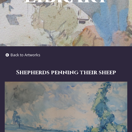
Back to Artworks
Shepherds penning their sheep