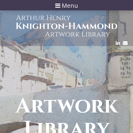
Menu
Artwork
Library