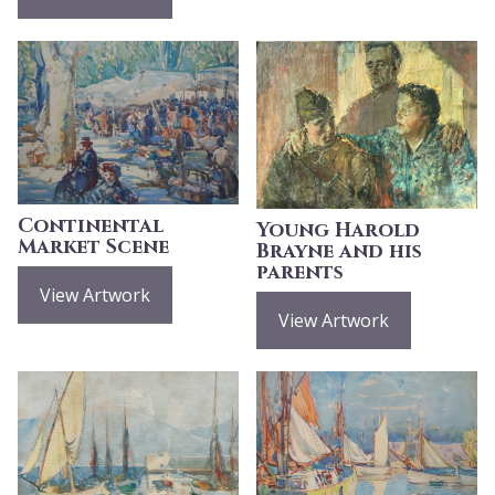
Continental
Young Harold
Market Scene
Brayne and his
parents
View Artwork
View Artwork