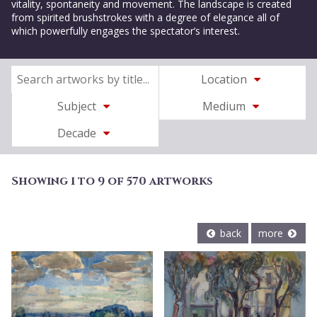
vitality, spontaneity and movement. The landscape is created
from spirited brushstrokes with a degree of elegance all of
which powerfully engages the spectator’s interest.
Location
Subject
Medium
Decade
Showing 1 to 9 of 570 artworks
back
more