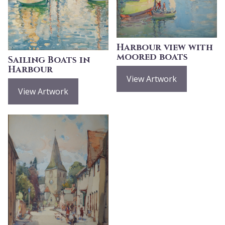
Harbour view with
moored boats
Sailing Boats in
Harbour
View Artwork
View Artwork