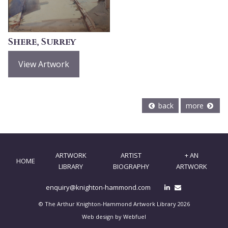
Shere, Surrey
View Artwork
back
more
ARTWORK
ARTIST
+ AN
HOME
LIBRARY
BIOGRAPHY
ARTWORK
enquiry@knighton-hammond.com
© The Arthur Knighton-Hammond Artwork Library 2026
Web design by Webfuel