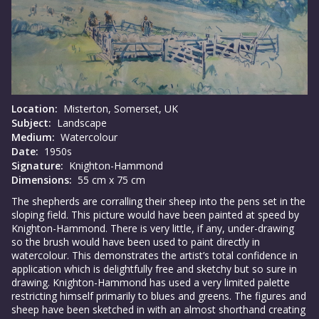
Location:
Misterton, Somerset, UK
Subject:
Landscape
Medium:
Watercolour
Date:
1950s
Signature:
Knighton-Hammond
Dimensions:
55 cm x 75 cm
The shepherds are corralling their sheep into the pens set in the
sloping field. This picture would have been painted at speed by
Knighton-Hammond. There is very little, if any, under-drawing
so the brush would have been used to paint directly in
watercolour. This demonstrates the artist’s total confidence in
application which is delightfully free and sketchy but so sure in
drawing. Knighton-Hammond has used a very limited palette
restricting himself primarily to blues and greens. The figures and
sheep have been sketched in with an almost shorthand creating