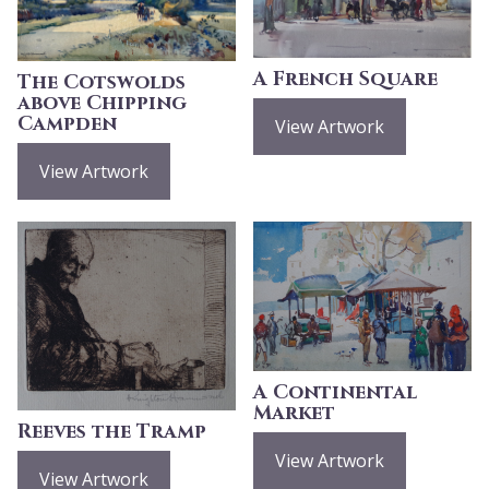
A French Square
The Cotswolds
above Chipping
Campden
View Artwork
View Artwork
A Continental
Market
Reeves the Tramp
View Artwork
View Artwork