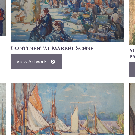
Continental Market Scene
Y
p
View Artwork