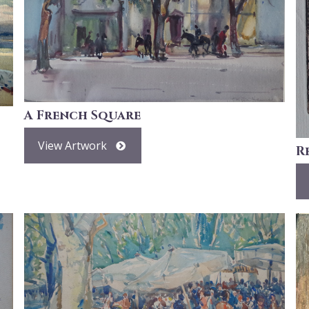
A French Square
View Artwork
R