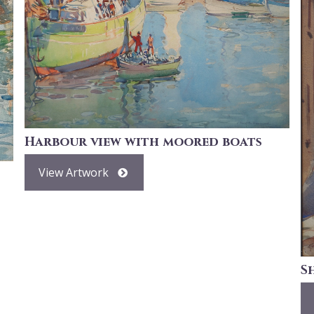
Harbour view with moored boats
View Artwork
S