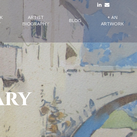
K
ARTIST
+ AN
BLOG
Y
BIOGRAPHY
ARTWORK
ary