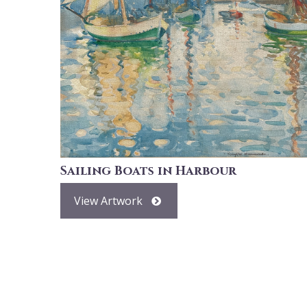
Sailing Boats in Harbour
View Artwork