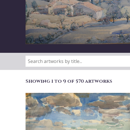
Showing 1 to 9 of 570 artworks