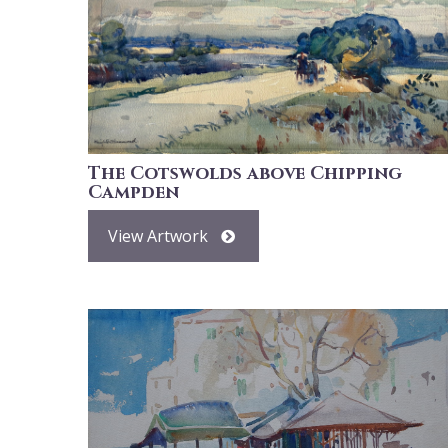
The Cotswolds above Chipping
Campden
View Artwork