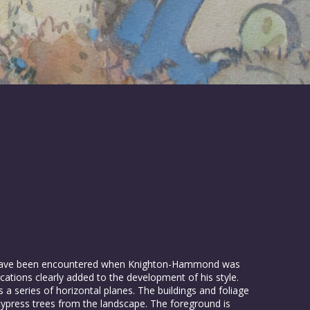
d have been encountered when Knighton-Hammond was
cations clearly added to the development of his style.
 a series of horizontal planes. The buildings and foliage
cypress trees from the landscape. The foreground is