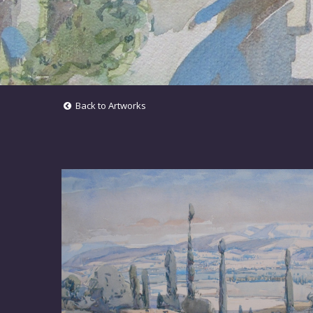
Back to Artworks