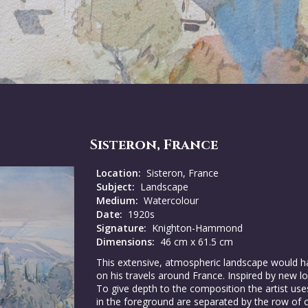
Sisteron, France
Location:
Sisteron, France
Subject:
Landscape
Medium:
Watercolour
Date:
1920s
Signature:
Knighton-Hammond
Dimensions:
46 cm x 61.5 cm
This extensive, atmospheric landscape woul
on his travels around France. Inspired by new lo
To give depth to the composition the artist uses
in the foreground are separated by the row of 