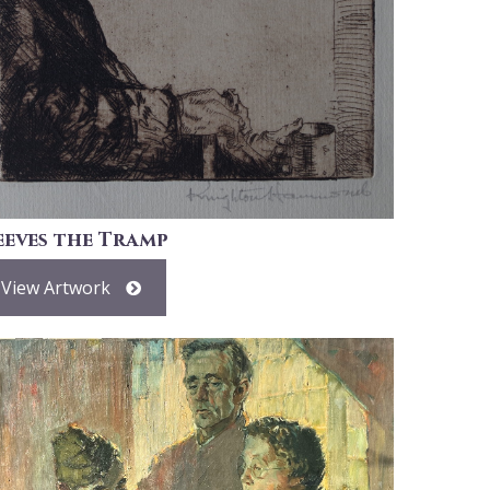
eeves the Tramp
View Artwork