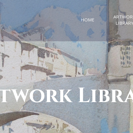
ARTWOR
HOME
LIBRAR
twork Libr