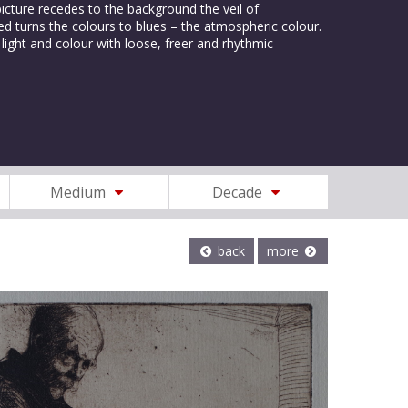
 picture recedes to the background the veil of
d turns the colours to blues – the atmospheric colour.
light and colour with loose, freer and rhythmic
Medium
Decade
back
more