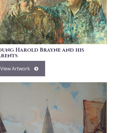
oung Harold Brayne and his
arents
View Artwork