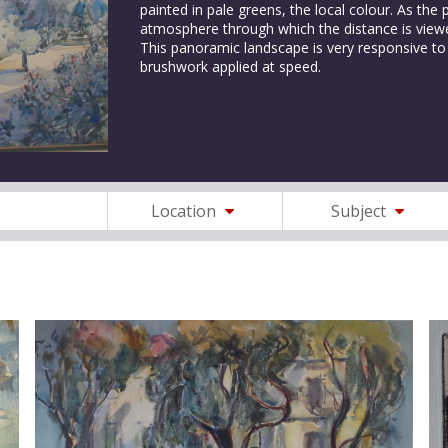
painted in pale greens, the local colour. As the
atmosphere through which the distance is viewe
This panoramic landscape is very responsive to 
brushwork applied at speed.
Location
Subject