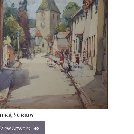
here, Surrey
View Artwork