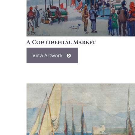
A Continental Market
View Artwork