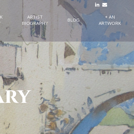
K
ARTIST
+ AN
BLOG
Y
BIOGRAPHY
ARTWORK
ary