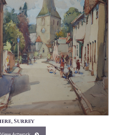
here, Surrey
View Artwork