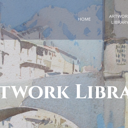
ARTWOR
HOME
LIBRAR
twork Libr