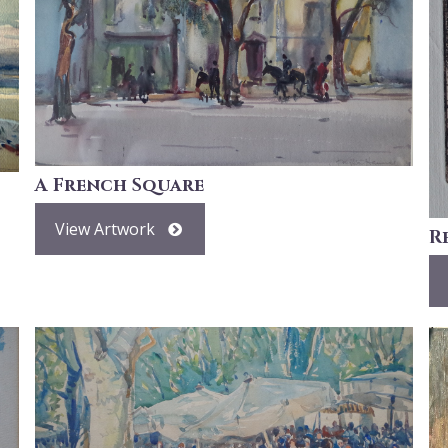
A French Square
View Artwork
R