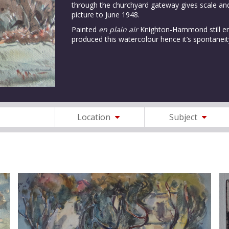
through the churchyard gateway gives scale and
picture to June 1948.
Painted
en plain air
Knighton-Hammond still enj
produced this watercolour hence it’s spontaneit
Location
Subject