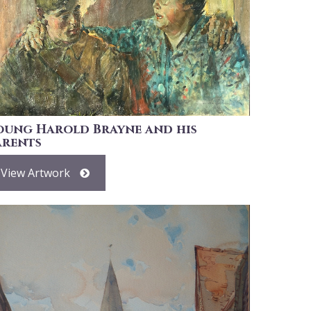
oung Harold Brayne and his
arents
View Artwork