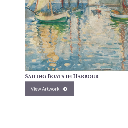
Sailing Boats in Harbour
View Artwork