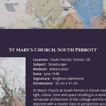
St Mary's Church, South Perrott
Location:
South Perrott, Dorset, UK
Subject:
Streetscape
Medium:
Watercolour
Date:
June 1948
Signature:
Knighton-Hammond
Dimensions:
32 cm x 41 cm
St Mary’s Church at South Perrott in Dorset nea
light, colour, tone and space resulting in a work
vernacular architecture of the cottage and the ec
depicted with a master class in perspective acc