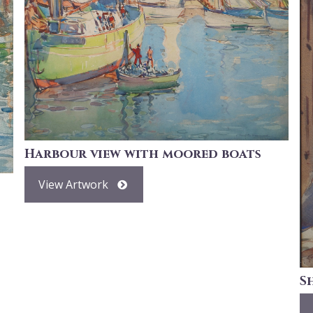
Harbour view with moored boats
View Artwork
S