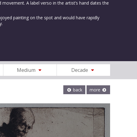
 movement. A label verso in the artist’s hand dates the
oyed painting on the spot and would have rapidly
y.
Medium
Decade
back
more