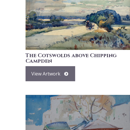
The Cotswolds above Chipping
Campden
View Artwork