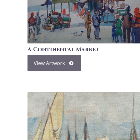
A Continental Market
View Artwork