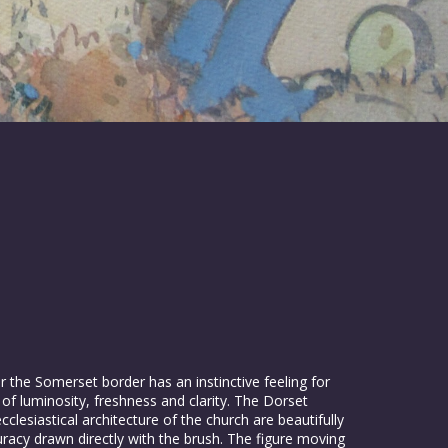
r the Somerset border has an instinctive feeling for
 of luminosity, freshness and clarity. The Dorset
clesiastical architecture of the church are beautifully
uracy drawn directly with the brush. The figure moving