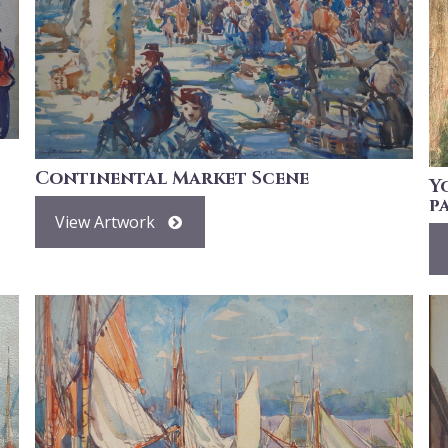
Continental Market Scene
Y
p
View Artwork