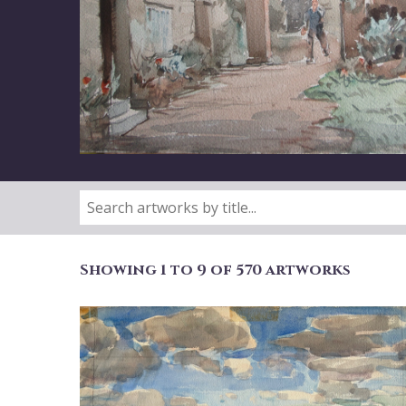
Showing 1 to 9 of 570 artworks