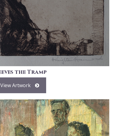
eeves the Tramp
View Artwork