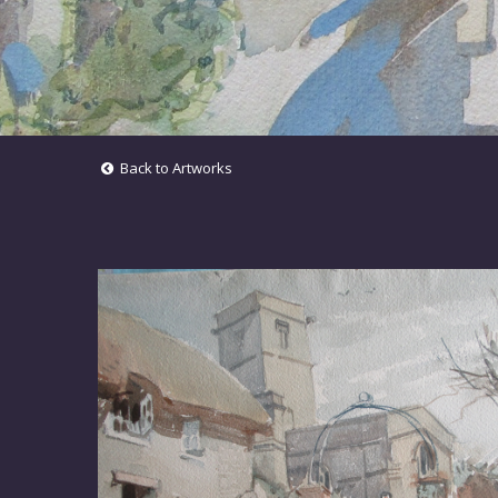
Back to Artworks