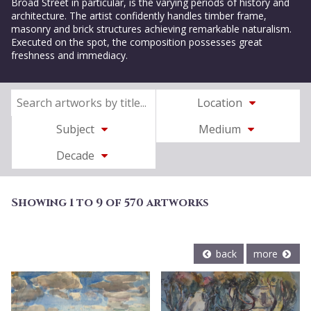
Broad Street in particular, is the varying periods of history and
architecture. The artist confidently handles timber frame,
masonry and brick structures achieving remarkable naturalism.
Executed on the spot, the composition possesses great
freshness and immediacy.
Location
Subject
Medium
Decade
Showing 1 to 9 of 570 artworks
back
more