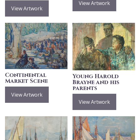
View Artwork
View Artwork
Continental
Young Harold
Market Scene
Brayne and his
parents
View Artwork
View Artwork