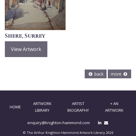
Shere, Surrey
View Artwork
back
more
ARTWORK
ARTIST
+ AN
HOME
LIBRARY
BIOGRAPHY
ARTWORK
enquiry@knighton-hammond.com
© The Arthur Knighton-Hammond Artwork Library 2026