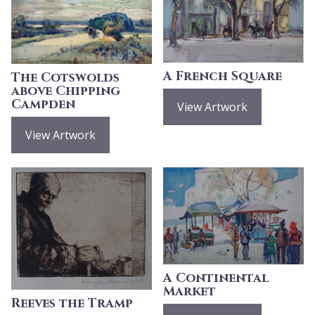
A French Square
The Cotswolds
above Chipping
Campden
View Artwork
View Artwork
A Continental
Market
Reeves the Tramp