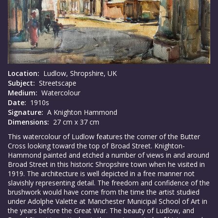
Location:
Ludlow, Shropshire, UK
Subject:
Streetscape
Medium:
Watercolour
Date:
1910s
Signature:
A Knighton Hammond
Dimensions:
27 cm x 37 cm
This watercolour of Ludlow features the corner of the Butter
Cross looking toward the top of Broad Street. Knighton-
Hammond painted and etched a number of views in and around
Broad Street in this historic Shropshire town when he visited in
1919. The architecture is well depicted in a free manner not
slavishly representing detail. The freedom and confidence of the
brushwork would have come from the time the artist studied
under Adolphe Valette at Manchester Municipal School of Art in
the years before the Great War. The beauty of Ludlow, and