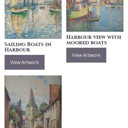
Harbour view with
moored boats
Sailing Boats in
Harbour
View Artwork
View Artwork