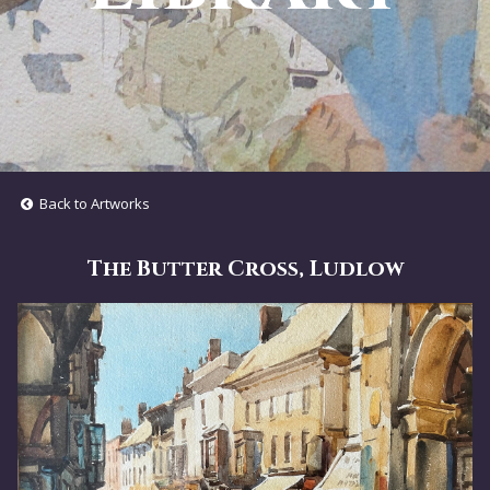
Back to Artworks
The Butter Cross, Ludlow