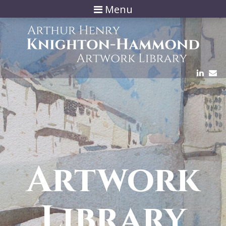
Menu
Artwork
Library