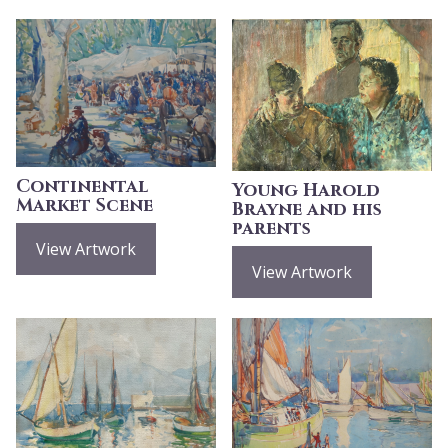
Continental
Young Harold
Market Scene
Brayne and his
parents
View Artwork
View Artwork