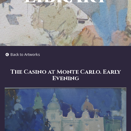
Back to Artworks
The Casino at Monte Carlo. Early
Evening