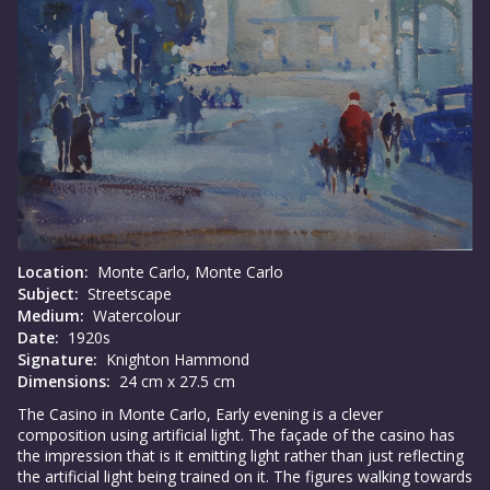
Location:
Monte Carlo, Monte Carlo
Subject:
Streetscape
Medium:
Watercolour
Date:
1920s
Signature:
Knighton Hammond
Dimensions:
24 cm x 27.5 cm
The Casino in Monte Carlo, Early evening is a clever
composition using artificial light. The façade of the casino has
the impression that is it emitting light rather than just reflecting
the artificial light being trained on it. The figures walking towards