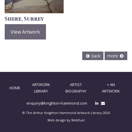
Shere, Surrey
View Artwork
back
more
ARTWORK
ARTIST
+ AN
HOME
LIBRARY
BIOGRAPHY
ARTWORK
enquiry@knighton-hammond.com
© The Arthur Knighton-Hammond Artwork Library 2026
Web design by Webfuel