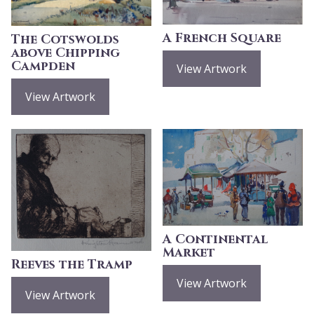
A French Square
The Cotswolds
above Chipping
Campden
View Artwork
View Artwork
A Continental
Market
Reeves the Tramp
View Artwork
View Artwork