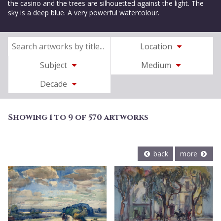
the casino and the trees are silhouetted against the light. The
sky is a deep blue. A very powerful watercolour.
Location
Subject
Medium
Decade
Showing 1 to 9 of 570 artworks
back
more