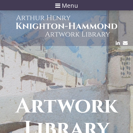
Menu
Artwork
Library