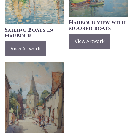
Harbour view with
moored boats
Sailing Boats in
Harbour
View Artwork
View Artwork