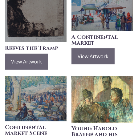
A Continental
Market
Reeves the Tramp
View Artwork
View Artwork
Continental
Young Harold
Market Scene
Brayne and his