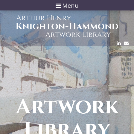
Menu
Artwork
Library