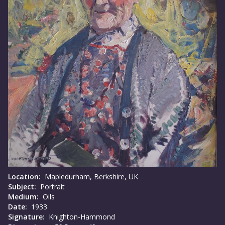
Location:
Mapledurham, Berkshire, UK
Subject:
Portrait
Medium:
Oils
Date:
1933
Signature:
Knighton-Hammond