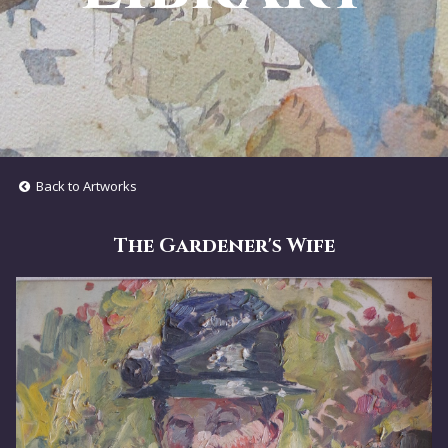
Back to Artworks
The Gardener's Wife