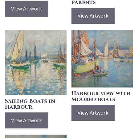
parents
View Artwork
View Artwork
Harbour view with
moored boats
Sailing Boats in
Harbour
View Artwork
View Artwork