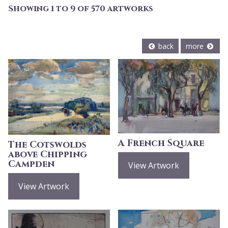
Showing 1 to 9 of 570 artworks
back
more
A French Square
The Cotswolds
above Chipping
Campden
View Artwork
View Artwork