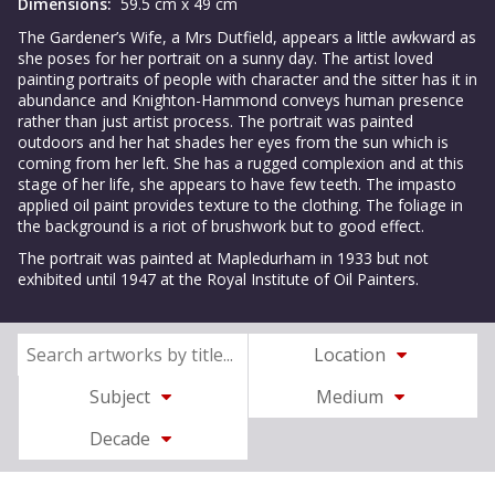
Dimensions:
59.5 cm x 49 cm
The Gardener’s Wife, a Mrs Dutfield, appears a little awkward as
she poses for her portrait on a sunny day. The artist loved
painting portraits of people with character and the sitter has it in
abundance and Knighton-Hammond conveys human presence
rather than just artist process. The portrait was painted
outdoors and her hat shades her eyes from the sun which is
coming from her left. She has a rugged complexion and at this
stage of her life, she appears to have few teeth. The impasto
applied oil paint provides texture to the clothing. The foliage in
the background is a riot of brushwork but to good effect.
The portrait was painted at Mapledurham in 1933 but not
exhibited until 1947 at the Royal Institute of Oil Painters.
Location
Subject
Medium
Decade