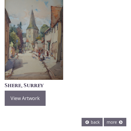
Shere, Surrey
View Artwork
back
more