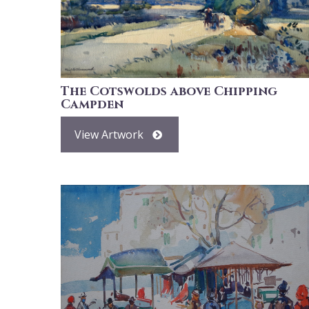
The Cotswolds above Chipping
Campden
View Artwork