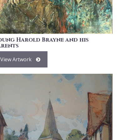
oung Harold Brayne and his
arents
View Artwork