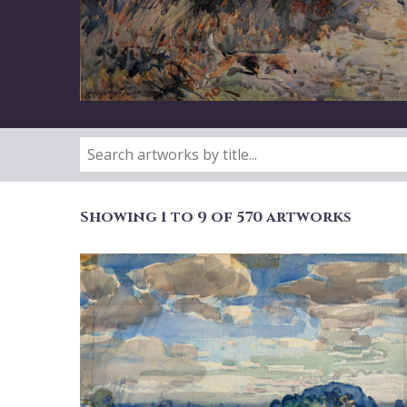
Showing 1 to 9 of 570 artworks