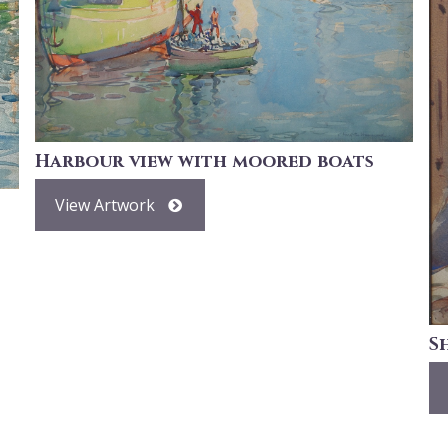
Harbour view with moored boats
View Artwork
S