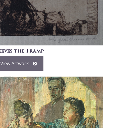
eeves the Tramp
View Artwork