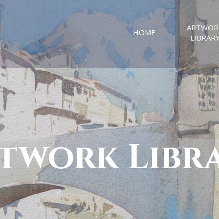
ARTWOR
HOME
LIBRAR
twork Libr