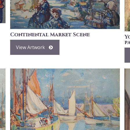
Continental Market Scene
Y
p
View Artwork