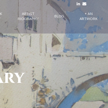
K
ARTIST
+ AN
BLOG
Y
BIOGRAPHY
ARTWORK
ary