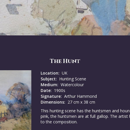
The Hunt
Location:
UK
Subject:
Hunting Scene
Medium:
Watercolour
Date:
1900s
Signature:
Arthur Hammond
Dimensions:
27 cm x 38 cm
This hunting scene has the huntsmen and hound g
pink, the huntsmen are at full gallop. The artis
to the composition.