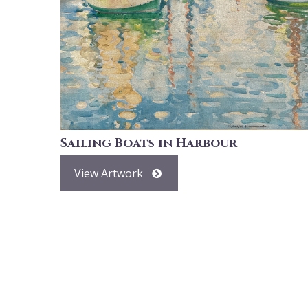
Sailing Boats in Harbour
View Artwork