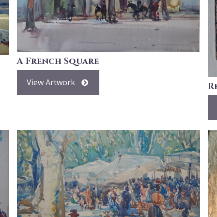
A French Square
View Artwork
R