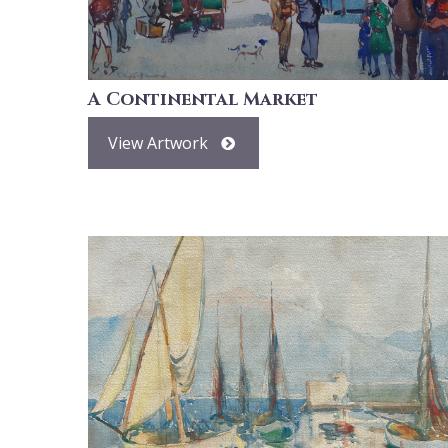
A Continental Market
View Artwork