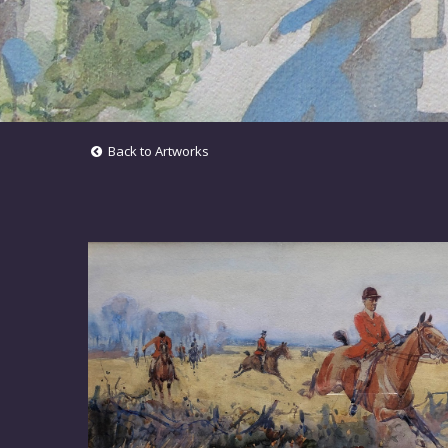
Back to Artworks