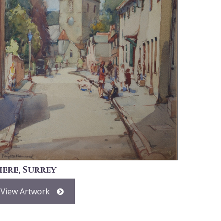
here, Surrey
View Artwork