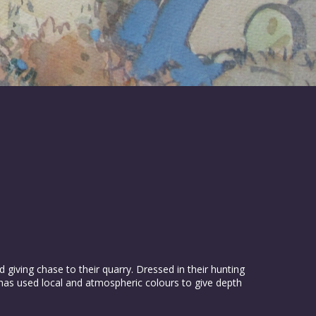
iving chase to their quarry. Dressed in their hunting
t has used local and atmospheric colours to give depth