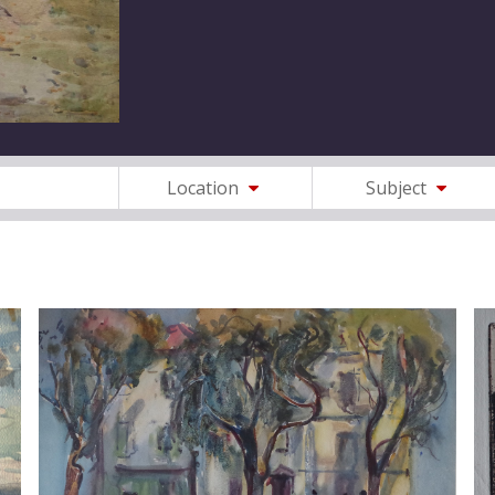
Location
Subject