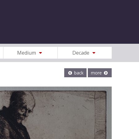
Medium
Decade
back
more