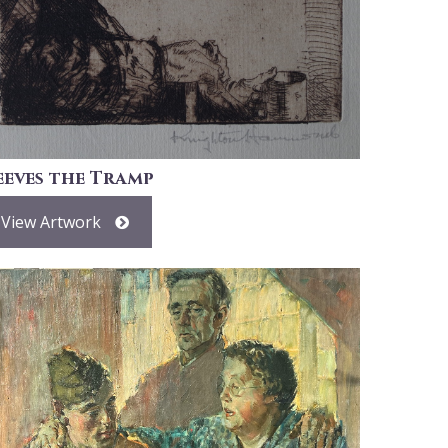
eeves the Tramp
View Artwork