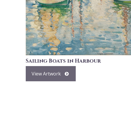
Sailing Boats in Harbour
View Artwork