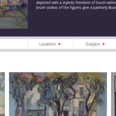
depicted with a stylistic freedom of touch withou
brush stokes of the figures give a painterly il
Location
Subject