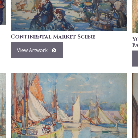
Continental Market Scene
Y
p
View Artwork