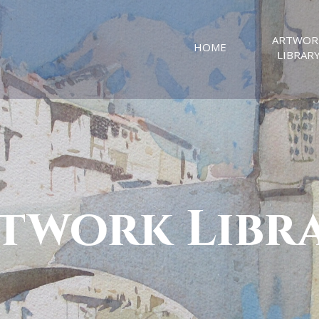
ARTWOR
HOME
LIBRAR
twork Libr