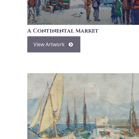
A Continental Market
View Artwork