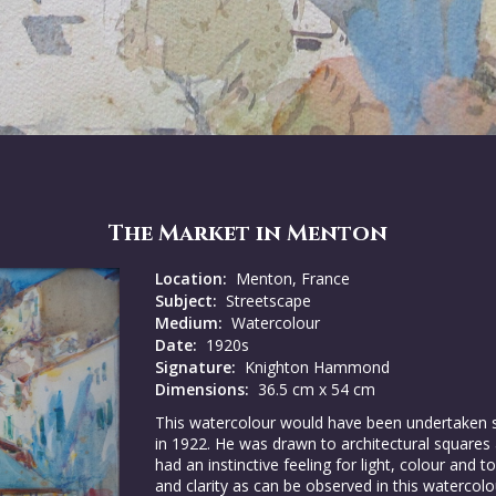
The Market in Menton
Location:
Menton, France
Subject:
Streetscape
Medium:
Watercolour
Date:
1920s
Signature:
Knighton Hammond
Dimensions:
36.5 cm x 54 cm
This watercolour would have been undertaken
in 1922. He was drawn to architectural squares 
had an instinctive feeling for light, colour and
and clarity as can be observed in this watercol