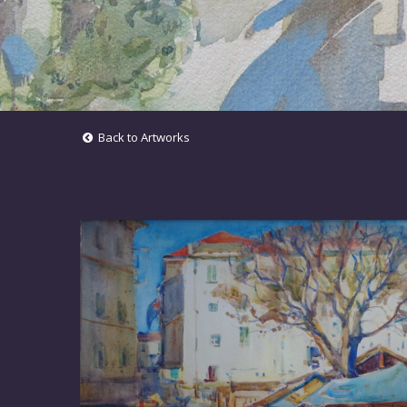
Back to Artworks