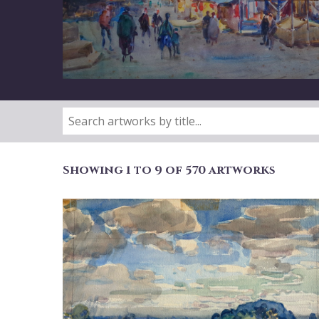
Showing 1 to 9 of 570 artworks