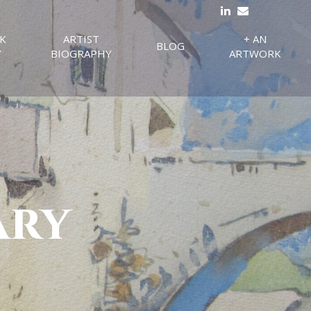
K
ARTIST
+ AN
BLOG
Y
BIOGRAPHY
ARTWORK
ary