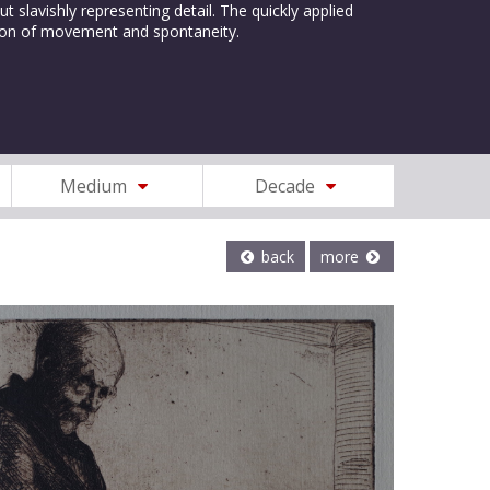
t slavishly representing detail. The quickly applied
lusion of movement and spontaneity.
Medium
Decade
back
more