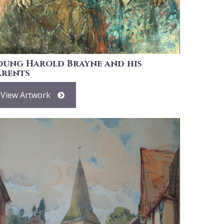
oung Harold Brayne and his
arents
View Artwork