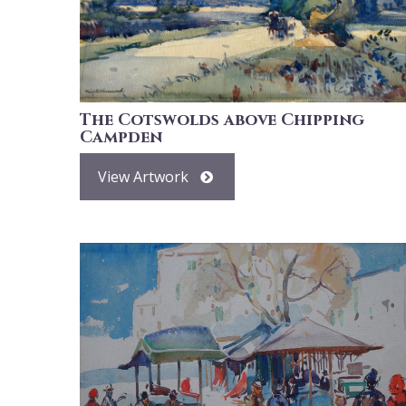
The Cotswolds above Chipping
Campden
View Artwork