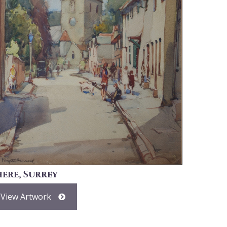
here, Surrey
View Artwork