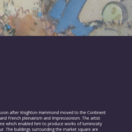
 soon after Knighton-Hammond moved to the Continent
and French pleinairism and Impressionism. The artist
 tone which enabled him to produce works of luminosity
our. The buildings surrounding the market square are