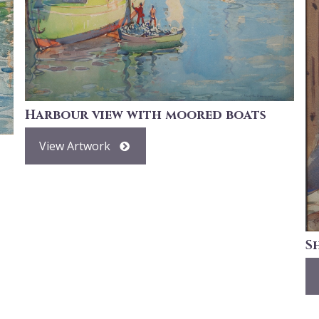
Harbour view with moored boats
View Artwork
S