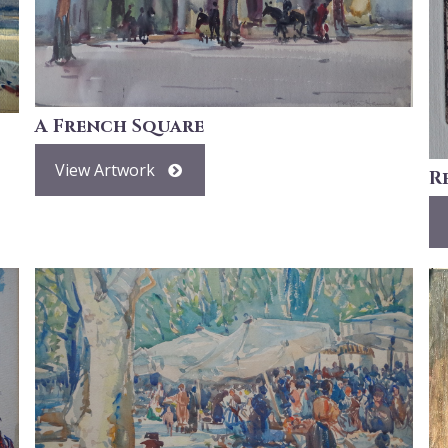
A French Square
View Artwork
R