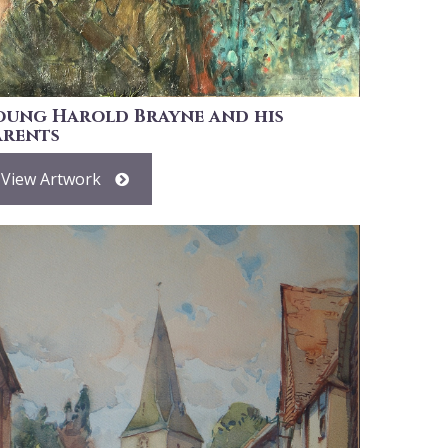
oung Harold Brayne and his
arents
View Artwork