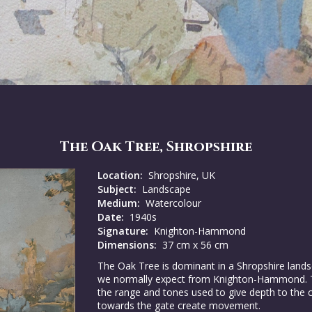
The Oak Tree, Shropshire
Location:
Shropshire, UK
Subject:
Landscape
Medium:
Watercolour
Date:
1940s
Signature:
Knighton-Hammond
Dimensions:
37 cm x 56 cm
The Oak Tree is dominant in a Shropshire lands
we normally expect from Knighton-Hammond. The
the range and tones used to give depth to the 
towards the gate create movement.