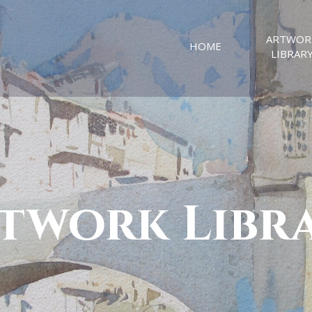
ARTWOR
HOME
LIBRAR
twork Libr