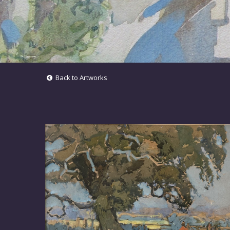
Back to Artworks