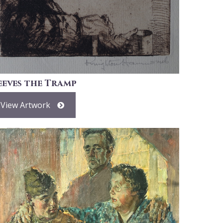
eeves the Tramp
View Artwork