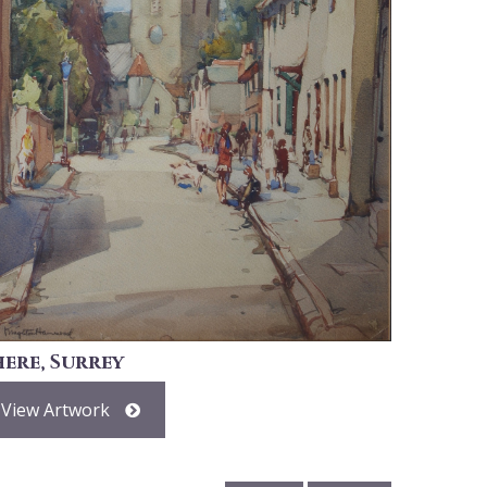
here, Surrey
View Artwork