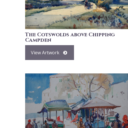
The Cotswolds above Chipping
Campden
View Artwork