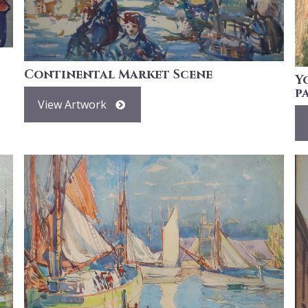
Continental Market Scene
Y
p
View Artwork