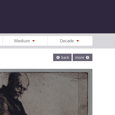
Medium
Decade
back
more