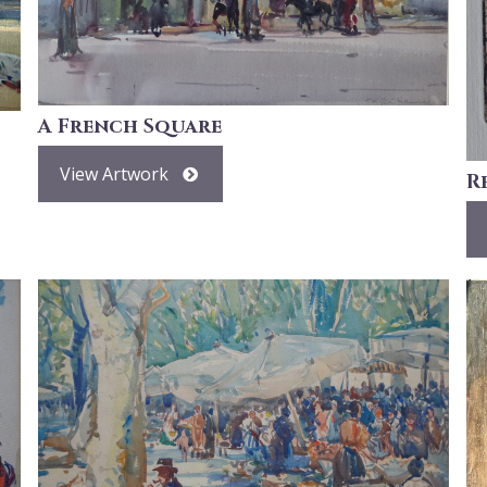
A French Square
View Artwork
R