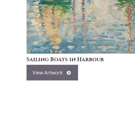
Sailing Boats in Harbour
View Artwork