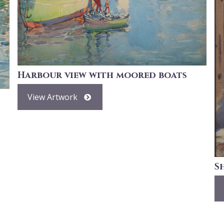
Harbour view with moored boats
View Artwork
S