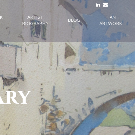
K
ARTIST
+ AN
BLOG
Y
BIOGRAPHY
ARTWORK
ary