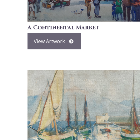
A Continental Market
View Artwork