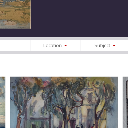
Location
Subject