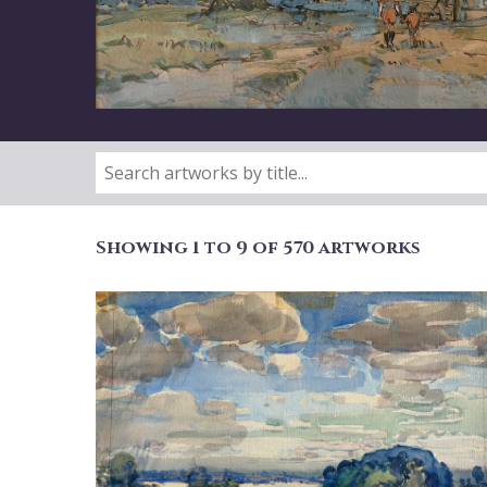
Showing 1 to 9 of 570 artworks