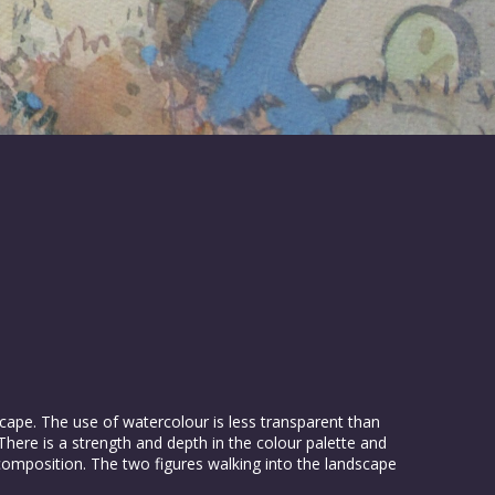
cape. The use of watercolour is less transparent than
re is a strength and depth in the colour palette and
composition. The two figures walking into the landscape