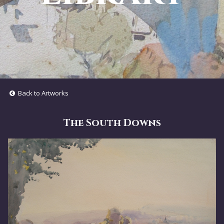
Back to Artworks
The South Downs