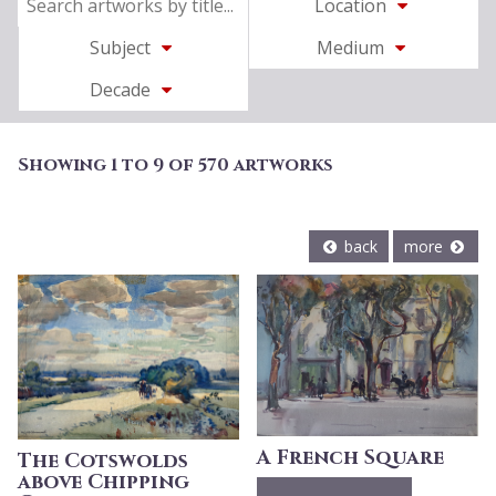
Location
Subject
Medium
Decade
Showing 1 to 9 of 570 artworks
back
more
A French Square
The Cotswolds
above Chipping