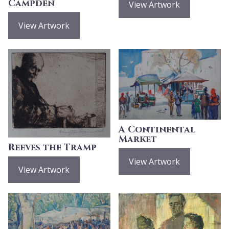
Campden
View Artwork
View Artwork
A Continental
Market
Reeves the Tramp
View Artwork
View Artwork