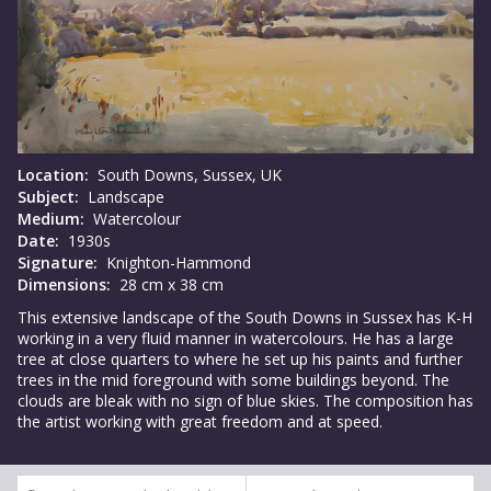
Location:
South Downs, Sussex, UK
Subject:
Landscape
Medium:
Watercolour
Date:
1930s
Signature:
Knighton-Hammond
Dimensions:
28 cm x 38 cm
This extensive landscape of the South Downs in Sussex has K-H
working in a very fluid manner in watercolours. He has a large
tree at close quarters to where he set up his paints and further
trees in the mid foreground with some buildings beyond. The
clouds are bleak with no sign of blue skies. The composition has
the artist working with great freedom and at speed.