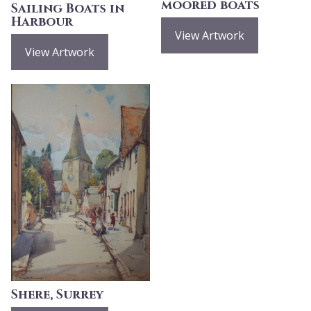
moored boats
Sailing Boats in
Harbour
View Artwork
View Artwork
Shere, Surrey