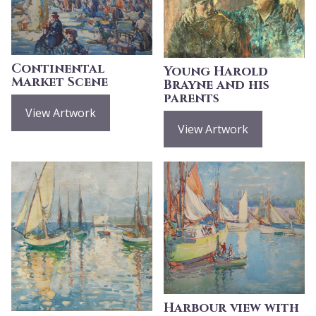
Continental
Young Harold
Market Scene
Brayne and his
parents
View Artwork
View Artwork
Harbour view with