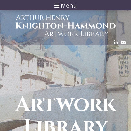
Menu
Artwork
Library